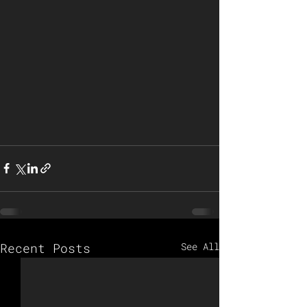
Recent Posts
See All