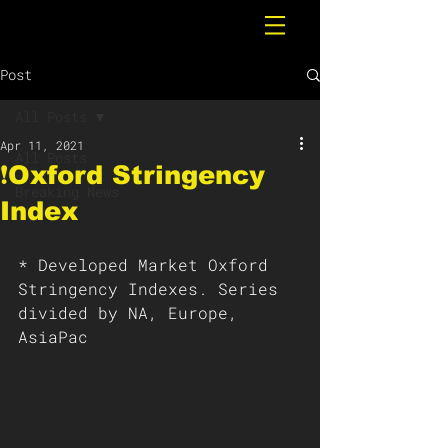
Post
All Posts
Apr 11, 2021
All Posts
❗️Oxford Stringency
Breaking News
Index
* Developed Market Oxford 
Stringency Indexes. Series 
divided by NA, Europe, 
AsiaPac