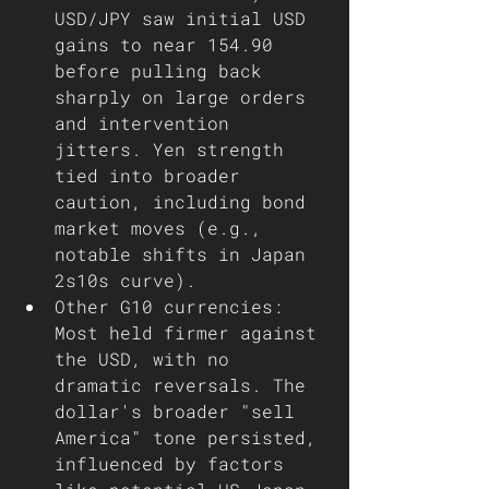
USD/JPY saw initial USD 
gains to near 154.90 
before pulling back 
sharply on large orders 
and intervention 
jitters. Yen strength 
tied into broader 
caution, including bond 
market moves (e.g., 
notable shifts in Japan 
2s10s curve).
Other G10 currencies: 
Most held firmer against 
the USD, with no 
dramatic reversals. The 
dollar's broader "sell 
America" tone persisted, 
influenced by factors 