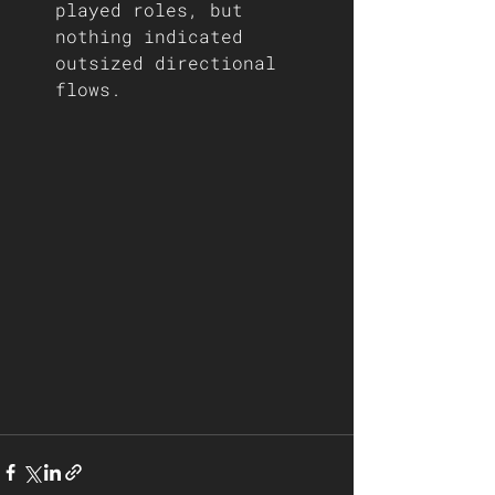
played roles, but 
nothing indicated 
outsized directional 
flows.