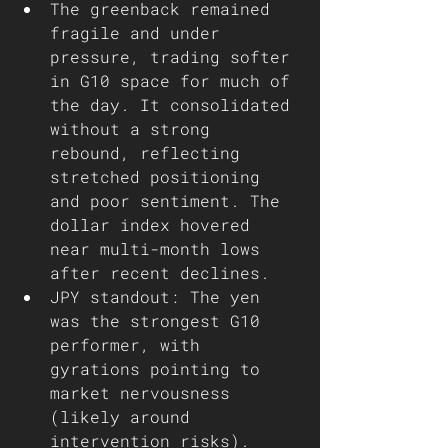
The greenback remained 
fragile and under 
pressure, trading softer 
in G10 space for much of 
the day. It consolidated 
without a strong 
rebound, reflecting 
stretched positioning 
and poor sentiment. The 
dollar index hovered 
near multi-month lows 
after recent declines.
JPY standout: The yen 
was the strongest G10 
performer, with 
gyrations pointing to 
market nervousness 
(likely around 
intervention risks). 