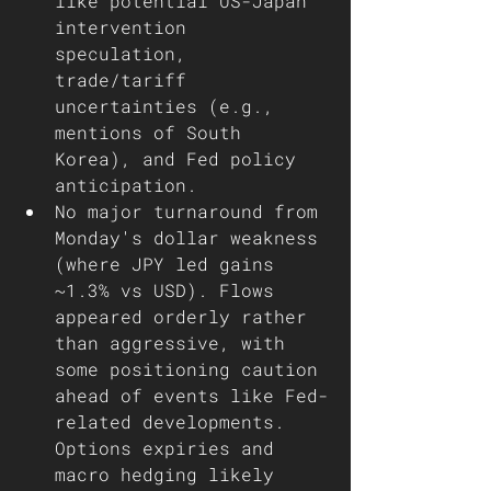
like potential US-Japan 
intervention 
speculation, 
trade/tariff 
uncertainties (e.g., 
mentions of South 
Korea), and Fed policy 
anticipation.
No major turnaround from 
Monday's dollar weakness 
(where JPY led gains 
~1.3% vs USD). Flows 
appeared orderly rather 
than aggressive, with 
some positioning caution 
ahead of events like Fed-
related developments. 
Options expiries and 
macro hedging likely 