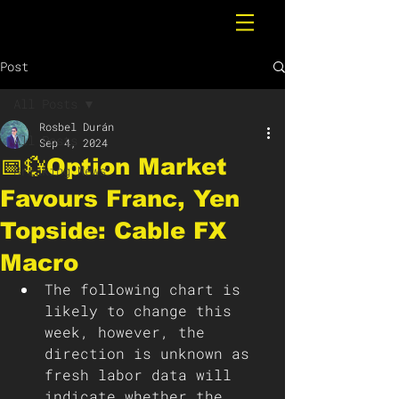
Post
All Posts
Rosbel Durán
All Posts
Sep 4, 2024
📅💱Option Market
Breaking News
Favours Franc, Yen
Topside: Cable FX
Macro
The following chart is 
likely to change this 
week, however, the 
direction is unknown as 
fresh labor data will 
indicate whether the 