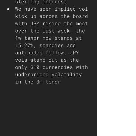
sterling interest 
We have seen implied vol 
kick up across the board 
with JPY rising the most 
over the last week, the 
1w tenor now stands at 
15.27%, scandies and 
antipodes follow. JPY 
vols stand out as the 
only G10 currencies with 
underpriced volatility 
in the 3m tenor   