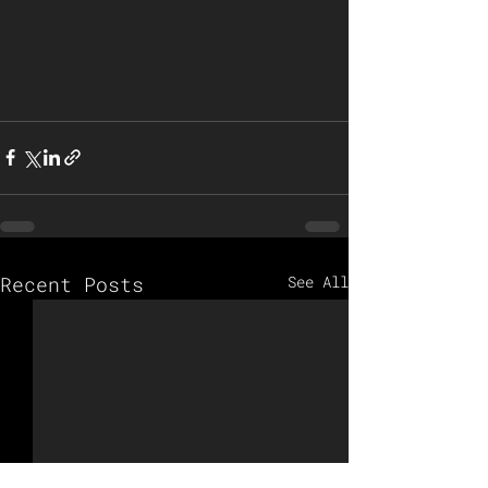
Recent Posts
See All