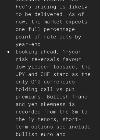
Fed's pricing is likely 
to be delivered. As of 
now, the market expects 
one full percentage 
point of rate cuts by 
year-end 
Looking ahead, 1-year 
risk reversals favour 
low yielder topside, the 
JPY and CHF stand as the 
only G10 currencies 
holding call vs put 
premiums. Bullish franc 
and yen skewness is 
recorded from the 3m to 
the 1y tenors, short-
term options see include 
bullish euro and 