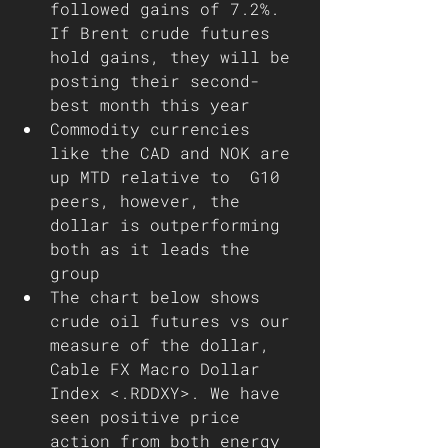
followed gains of 7.2%. 
If Brent crude futures 
hold gains, they will be 
posting their second-
best month this year
Commodity currencies 
like the CAD and NOK are 
up MTD relative to  G10 
peers, however, the 
dollar is outperforming 
both as it leads the 
group 
The chart below shows 
crude oil futures vs our 
measure of the dollar, 
Cable FX Macro Dollar 
Index <.RDDXY>. We have 
seen positive price 
action from both energy 