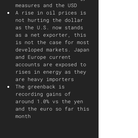
measures and the USD
A rise in oil prices is 
not hurting the dollar 
as the U.S. now stands 
as a net exporter, this 
is not the case for most 
developed markets. Japan 
and Europe current 
accounts are exposed to 
rises in energy as they 
are heavy importers
The greenback is 
recording gains of 
around 1.0% vs the yen 
and the euro so far this 
month 