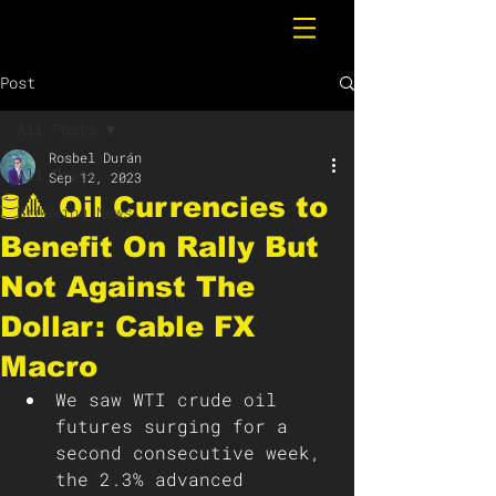
Post
All Posts
Rosbel Durán
All Posts
Sep 12, 2023
🛢️🔺 Oil Currencies to
Breaking News
Benefit On Rally But
Not Against The
Dollar: Cable FX
Macro
We saw WTI crude oil 
futures surging for a 
second consecutive week, 
the 2.3% advanced 