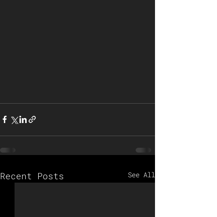
Recent Posts
See All