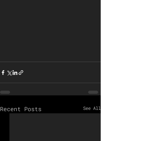
Recent Posts
See All