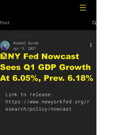
Post
All Posts
Rosbel Durán
All Posts
Apr 9, 2021
🏦NY Fed Nowcast
Breaking News
Sees Q1 GDP Growth
At 6.05%, Prev. 6.18%
Link to release: 
https://www.newyorkfed.org/r
esearch/policy/nowcast