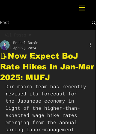
Post
All Posts
Rosbel Durán
All Posts
Apr 2, 2024
📝Now Expect BoJ
Breaking News
Rate Hikes In Jan-Mar
2025: MUFJ
Our macro team has recently 
revised its forecast for 
the Japanese economy in 
light of the higher-than-
expected wage hike rates 
emerging from the annual 
spring labor-management 