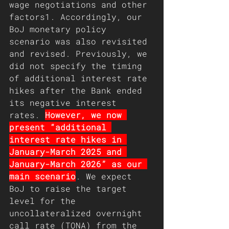
wage negotiations and other 
factors1. Accordingly, our 
BoJ monetary policy 
scenario was also revisited 
and revised. Previously, we 
did not specify the timing 
of additional interest rate 
hikes after the Bank ended 
its negative interest 
rates. 
However, we now 
present “additional 
interest rate hikes in 
January-March 2025 and 
January-March 2026” as our 
main scenario
. We expect 
BoJ to raise the target 
level for the 
uncollateralized overnight 
call rate (TONA) from the 