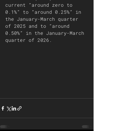
current “around zero to 
0.1%” to “around 0.25%” in 
the January-March quarter 
of 2025 and to “around 
0.50%” in the January-March 
quarter of 2026.