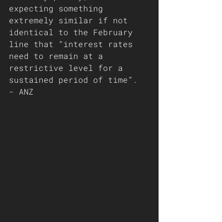
expecting something 
extremely similar if not 
identical to the February 
line that “interest rates 
need to remain at a 
restrictive level for a 
sustained period of time”. 
- ANZ 