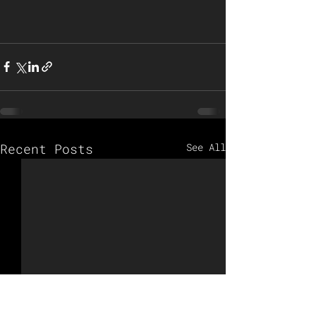
Recent Posts
See All