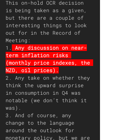
This on-hold OCR decision 
is being taken as a given, 
but there are a couple of 
interesting things to look 
out for in the Record of 
Meeting:
1.
 Any discussion on near-
term inflation risks 
(monthly price indexes, the 
NZD, oil prices).
2. Any take on whether they 
think the upward surprise 
in consumption in Q4 was 
notable (we don’t think it 
was).
3. And of course, any 
change to the language 
around the outlook for 
monetary policy, but we are 