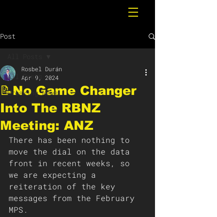
Post
All Posts
Rosbel Durán
All Posts
Apr 9, 2024
📝No Game Changer
Breaking News
Into The RBNZ
Meeting: ANZ
There has been nothing to 
move the dial on the data 
front in recent weeks, so 
we are expecting a 
reiteration of the key 
messages from the February 
MPS.