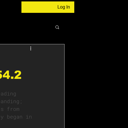
Log In
54.2
eading 
panding; 
ts from 
ey began in 