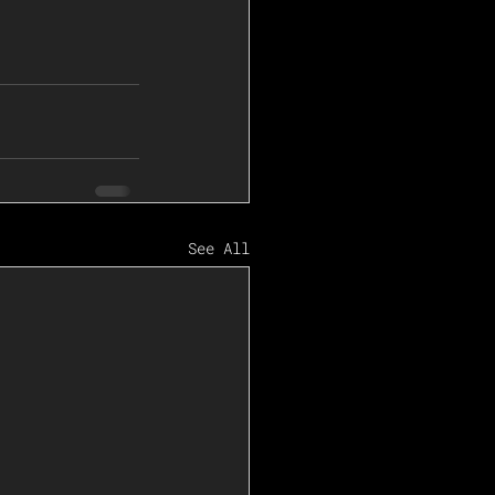
See All