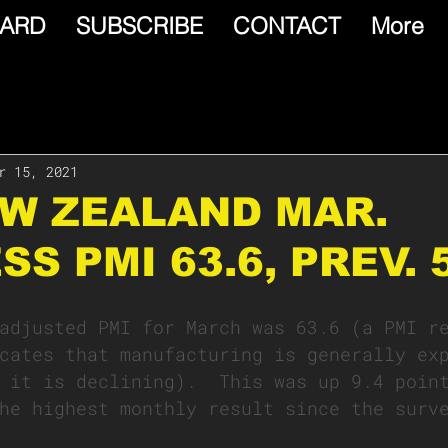
ARD
SUBSCRIBE
CONTACT
More
r 15, 2021
EW ZEALAND MAR.
SS PMI 63.6, PREV. 
adjusted PMI for March was 63.6 (a PMI r
cates that manufacturing is generally ex
 it is declining).  This was up 9.4 poin
he highest monthly result since the surv