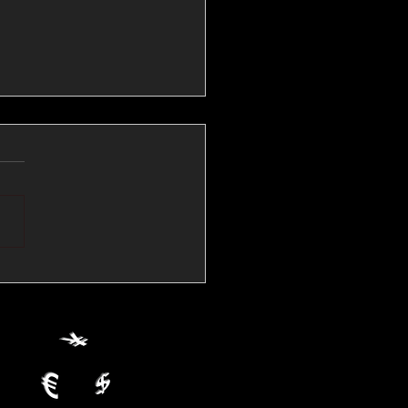
💱Crude Spikes Now
ur U.S. Dollar:
le FX Macro