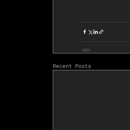
Recent Posts