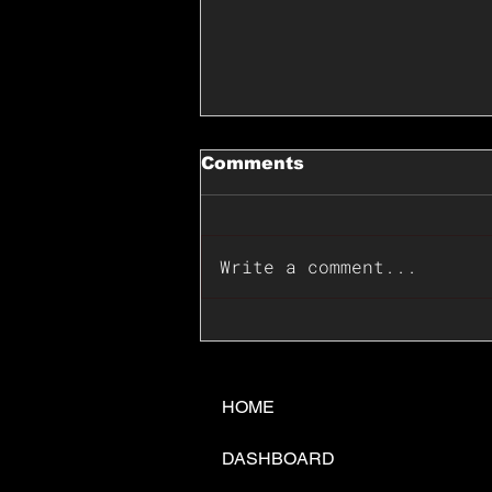
Comments
Write a comment...
📊🇺🇸U.S. Inflation
Surprise Index Dips In
June: Cable FX Macro
HOME
DASHBOARD