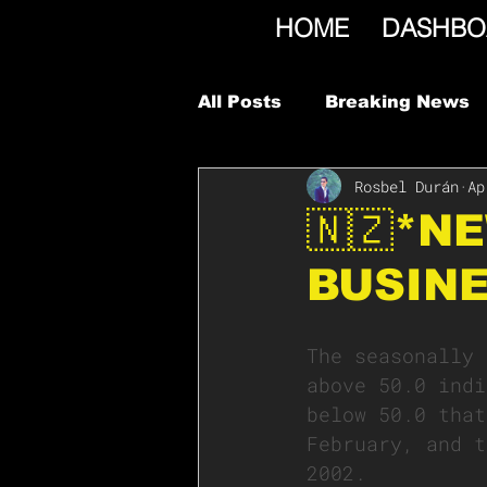
HOME
DASHBO
All Posts
Breaking News
Rosbel Durán
Ap
🇳🇿*N
BUSINE
The seasonally 
above 50.0 indi
below 50.0 that
February, and t
2002.