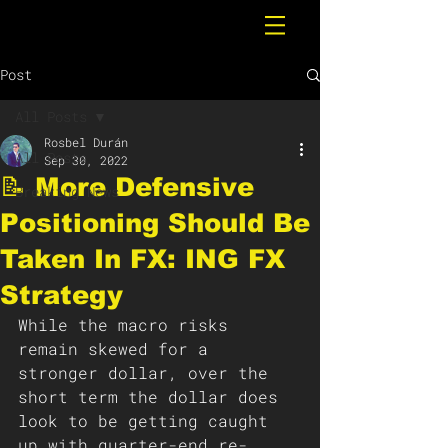
Post
All Posts
Rosbel Durán
All Posts
Sep 30, 2022
📝 More Defensive
Breaking News
Positioning Should Be
Taken In FX: ING FX
Strategy
While the macro risks 
remain skewed for a 
stronger dollar, over the 
short term the dollar does 
look to be getting caught 
up with quarter-end re-