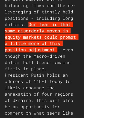
balancing flows and the de-
leveraging of tightly held 
positions - including long 
dollars. 
Our fear is that 
some disorderly moves in 
equity markets could prompt 
a little more of this 
position adjustment 
- even 
though the macro-driven 
dollar bull trend remains 
firmly in place.
President Putin holds an 
address at 14CET today to 
likely announce the 
annexation of four regions 
of Ukraine. This will also 
be an opportunity for 
comment on what seems like 