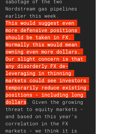
sabotage of the two 
Nordstream gas pipelines 
earlier this week. 
This would suggest even 
more defensive positions 
should be taken in FX. 
Normally this would mean 
owning even more dollars. 
Our slight concern is that 
any disorderly FX de-
leveraging in thinning 
markets could see investors 
temporarily reduce existing 
positions - including long 
dollars
. Given the growing 
threat to equity markets - 
and based on this year's 
correlation in the FX 
markets - we think it is 