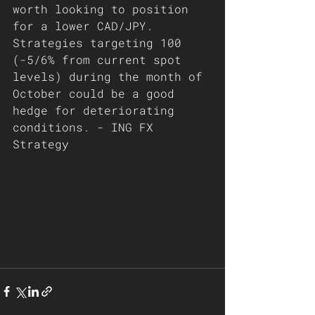
worth looking to position 
for a lower CAD/JPY. 
Strategies targeting 100 
(-5/6% from current spot 
levels) during the month of 
October could be a good 
hedge for deteriorating 
conditions. - ING FX 
Strategy