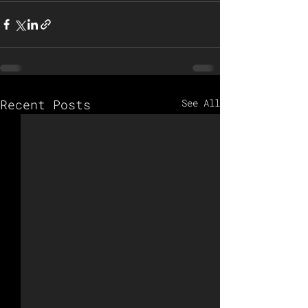
Recent Posts
See All