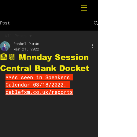
Post
All Posts
Rosbel Durán
All Posts
Mar 21, 2022
🏦📆 Monday Session
Breaking News
Central Bank Docket
**As seen in Speakers 
Calendar 03/18/2022, 
cablefxm.co.uk/reports