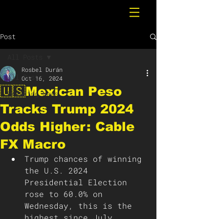
Post
All Posts
Rosbel Durán
All Posts
Oct 16, 2024
🇺🇸Mexican Peso
Breaking News
Tracks Trump 2024
Odds Higher: Cable
FX Macro
Trump chances of winning 
the U.S. 2024 
Presidential Election 
rose to 60.0% on 
Wednesday, this is the 
highest since July, 