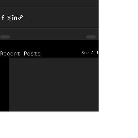
Recent Posts
See All