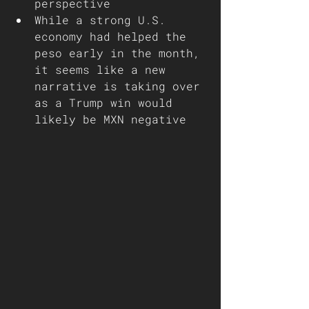
perspective
While a strong U.S. 
economy had helped the 
peso early in the month, 
it seems like a new 
narrative is taking over 
as a Trump win would 
likely be MXN negative