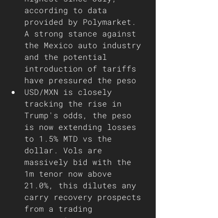
according to data 
provided by Polymarket. 
A strong stance against 
the Mexico auto industry 
and the potential 
introduction of tariffs 
have pressured the peso 
USD/MXN is closely 
tracking the rise in 
Trump's odds, the peso 
is now extending losses 
to 1.5% MTD vs the 
dollar. Vols are 
massively bid with the 
1m tenor now above 
21.0%, this dilutes any 
carry recovery prospects 
from a trading 