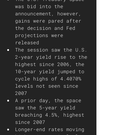
was bid into the 
announcement, however, 
gains were pared after 
the decision and Fed 
projections were 
released 
The session saw the U.S. 
2-year yield rise to the 
highest since 2006, the 
10-year yield jumped to 
cycle highs of 4.4070% 
levels not seen since 
2007
A prior day, the space 
saw the 5-year yield 
breaching 4.5%, highest 
since 2007
Longer-end rates moving 