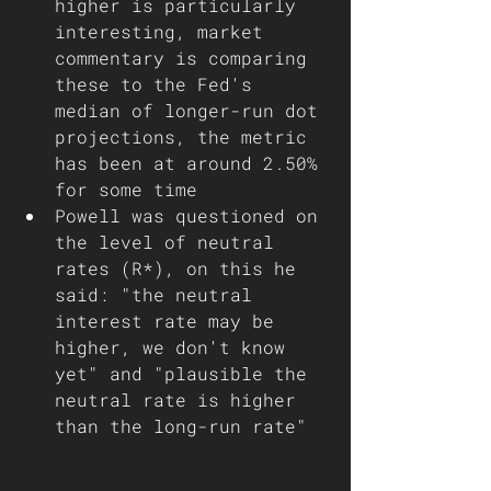
higher is particularly 
interesting, market 
commentary is comparing 
these to the Fed's 
median of longer-run dot 
projections, the metric 
has been at around 2.50% 
for some time
Powell was questioned on 
the level of neutral 
rates (R*), on this he 
said: "the neutral 
interest rate may be 
higher, we don't know 
yet" and "plausible the 
neutral rate is higher 
than the long-run rate"