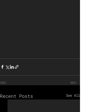
Recent Posts
See All