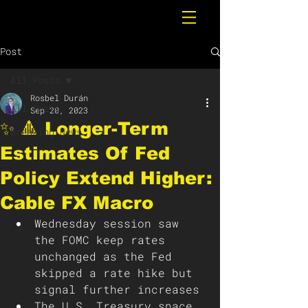
Post
All Posts
Rosbel Durán
All Posts
Sep 20, 2023
✨ 🔺 Longer-Term
Breaking News
Estimates Of Fed
Policy Extend Higher:
Cable FX Macro
Wednesday session saw 
the FOMC keep rates 
unchanged as the Fed 
skipped a rate hike but 
signal further increases
The U.S. Treasury space 