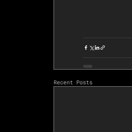
Recent Posts