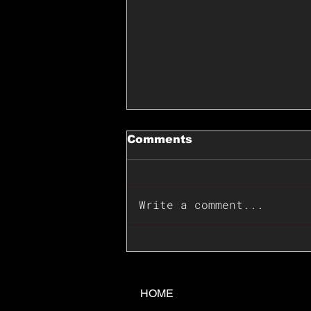
Comments
Write a comment...
📊🇺🇸U.S. Inflation
Surprise Index Dips In
June: Cable FX Macro
HOME