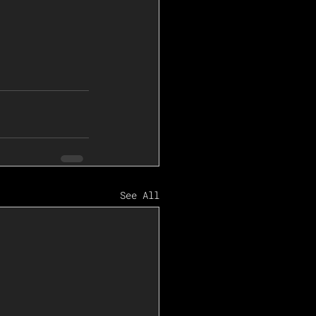
See All