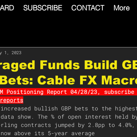
ARD
SUBSCRIBE
CONTACT
More
y 1, 2023
raged Funds Build G
 Bets: Cable FX Macr
M Positioning Report 04/28/23, subscribe
reports
 increased bullish GBP bets to the highes
 data show. The % of open interest held b
erling contracts jumped by 2.8pp to 4.0%,
 now above its 5-year average 