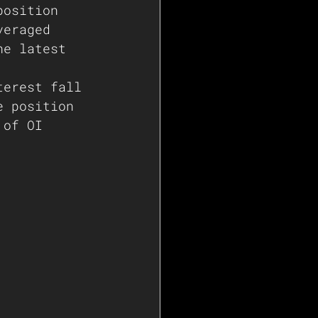
position 
veraged 
he latest 
terest fall 
e position 
 of OI 