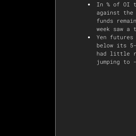
In % of OI 
against the
funds remai
week saw a 
Yen futures
below its 5
had little 
jumping to 