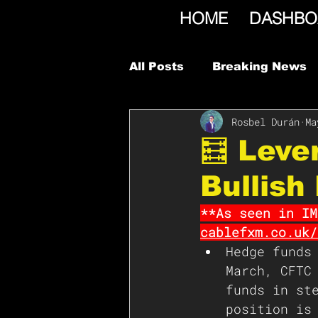
HOME
DASHBO
All Posts
Breaking News
Rosbel Durán
Ma
🧮 Leve
Bullish
**As seen in IM
cablefxm.co.uk/
Hedge funds
March, CFTC
funds in st
position is