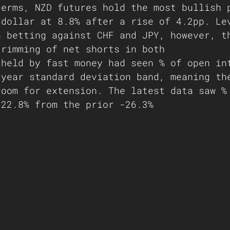
terms, NZD futures hold the most bullish 
 dollar at 8.8% after a rise of 4.2pp. Le
n betting against CHF and JPY, however, t
trimming of net shorts in both
 held by fast money had seen % of open in
-year standard deviation band, meaning th
room for extension. The latest data saw %
-22.8% from the prior -26.3% 