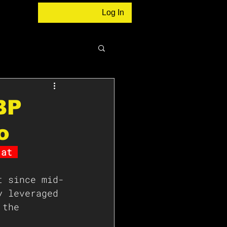
Log In
BP
o
 at 
t since mid-
y leveraged 
 the 