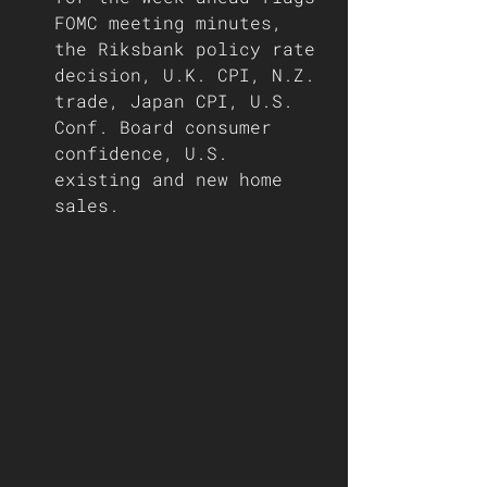
FOMC meeting minutes, 
the Riksbank policy rate 
decision, U.K. CPI, N.Z. 
trade, Japan CPI, U.S. 
Conf. Board consumer 
confidence, U.S. 
existing and new home 
sales. 