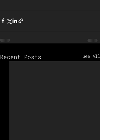
Recent Posts
See All