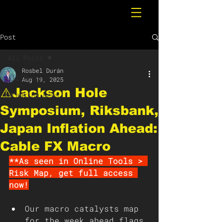
Post
All Posts
Rosbel Durán
All Posts
Aug 19, 2025
⚠️Jackson Hole
Breaking News
Symposium, Riksbank,
Japan Inflation Ahead:
Cable FX Macro
**As seen in Online Tools > 
Risk Map, get full access 
now!
Our macro catalysts map 
for the week ahead flags 