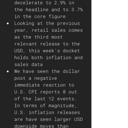
decelerate to 2.9% in 
the headline and to 3.7% 
in the core figure 
Looking at the previous 
year, retail sales comes 
as the third most 
relevant release to the 
USD, this week's docket 
holds both inflation and 
sales data   
We have seen the dollar 
post a negative 
immediate reaction to 
U.S. CPI reports 8 out 
of the last 12 events. 
In terms of magnitude, 
U.S. inflation releases 
are have seen larger USD 
downside moves than 