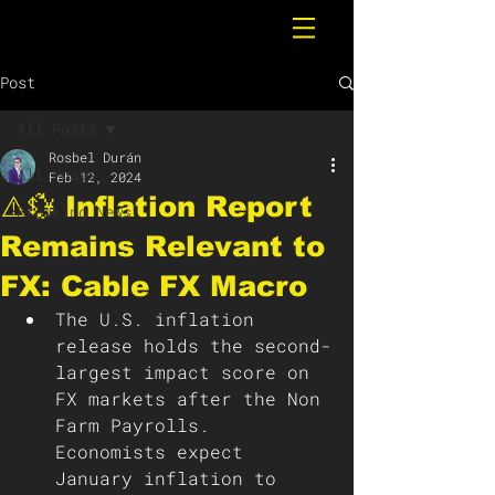
Post
All Posts
Rosbel Durán
All Posts
Feb 12, 2024
⚠️💱 Inflation Report
Breaking News
Remains Relevant to
FX: Cable FX Macro
The U.S. inflation 
release holds the second-
largest impact score on 
FX markets after the Non 
Farm Payrolls. 
Economists expect 
January inflation to 