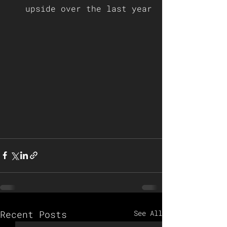
upside over the last year
Recent Posts
See All