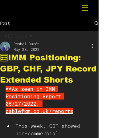
Post
All Posts
Rosbel Durán
All Posts
May 28, 2022
🧮IMM Positioning:
Breaking News
GBP, CHF, JPY Record
Extended Shorts
**As seen in IMM 
Positioning Report 
05/27/2022, 
cablefxm.co.uk/reports
This week, COT showed 
non-commercial 