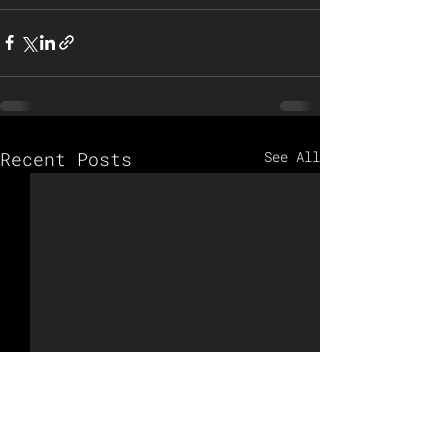
Recent Posts
See All