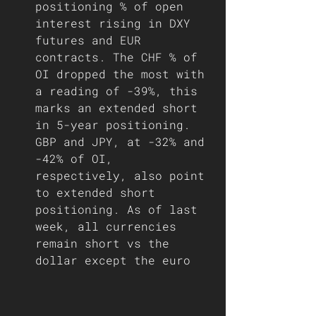
positioning % of open 
interest rising in DXY 
futures and EUR 
contracts. The CHF % of 
OI dropped the most with 
a reading of -39%, this 
marks an extended short 
in 5-year positioning. 
GBP and JPY, at -32% and 
-42% of OI, 
respectively, also point 
to extended short 
positioning. As of last 
week, all currencies 
remain short vs the 
dollar except the euro