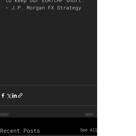
to keep our EUR/CHF short. 
- J.P. Morgan FX Strategy 
Recent Posts
See All