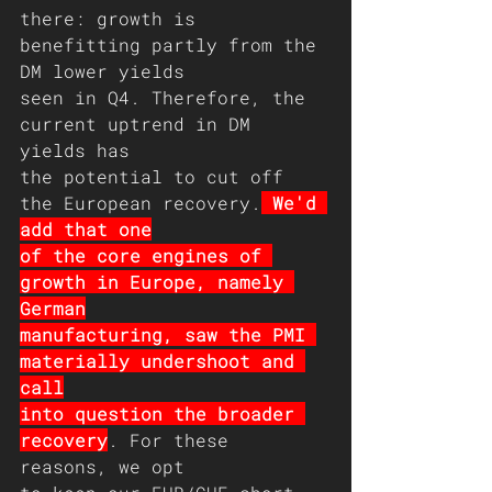
there: growth is 
benefitting partly from the 
DM lower yields
seen in Q4. Therefore, the 
current uptrend in DM 
yields has
the potential to cut off 
the European recovery.
 We'd 
add that one
of the core engines of 
growth in Europe, namely 
German
manufacturing, saw the PMI 
materially undershoot and 
call
into question the broader 
recovery
. For these 
reasons, we opt