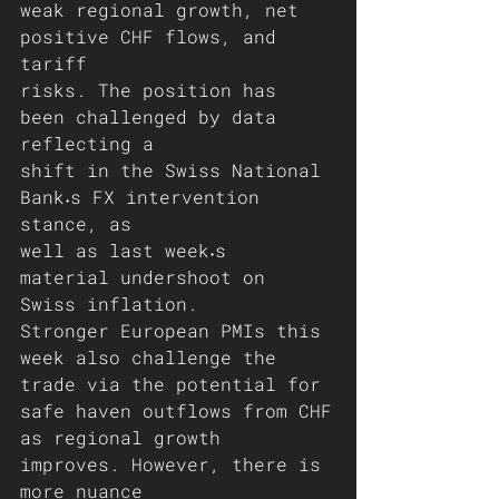
weak regional growth, net 
positive CHF flows, and 
tariff
risks. The position has 
been challenged by data 
reflecting a
shift in the Swiss National 
Bank˖s FX intervention 
stance, as
well as last week˖s 
material undershoot on 
Swiss inflation.
Stronger European PMIs this 
week also challenge the
trade via the potential for 
safe haven outflows from CHF
as regional growth 
improves. However, there is 
more nuance