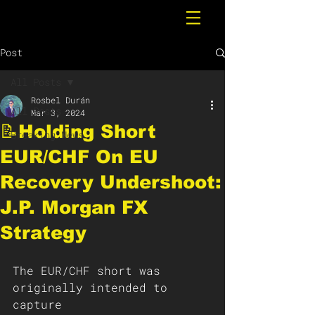
Post
All Posts
Rosbel Durán
All Posts
Mar 3, 2024
📝Holding Short
Breaking News
EUR/CHF On EU
Recovery Undershoot:
J.P. Morgan FX
Strategy
The EUR/CHF short was 
originally intended to 
capture