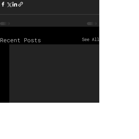
Recent Posts
See All