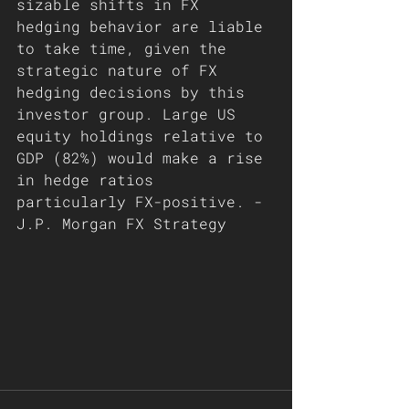
sizable shifts in FX 
hedging behavior are liable 
to take time, given the 
strategic nature of FX 
hedging decisions by this 
investor group. Large US 
equity holdings relative to 
GDP (82%) would make a rise 
in hedge ratios 
particularly FX-positive. - 
J.P. Morgan FX Strategy 