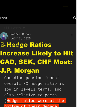
Post
All Posts
Rosbel Durán
All Posts
Jul 16, 2025
📝Hedge Ratios
Breaking News
Increase Likely to Hit
CAD, SEK, CHF Most:
J.P. Morgan
Canadian pension funds’ 
overall FX hedge ratio is 
low in levels terms, and 
also relative to peers 
(
Hedge ratios were at the 
bottom of their decade 