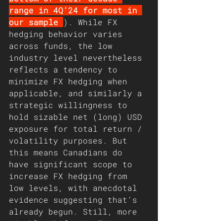
range in 4Q’24 for most in 
our sample 
). While FX 
hedging behavior varies 
across funds, the low 
industry level nevertheless 
reflects a tendency to 
minimize FX hedging when 
applicable, and similarly a 
strategic willingness to 
hold sizable net (long) USD 
exposure for total return / 
volatility purposes. But 
this means Canadians do 
have significant scope to 
increase FX hedging from 
low levels, with anecdotal 
evidence suggesting that’s 
already begun. Still, more 