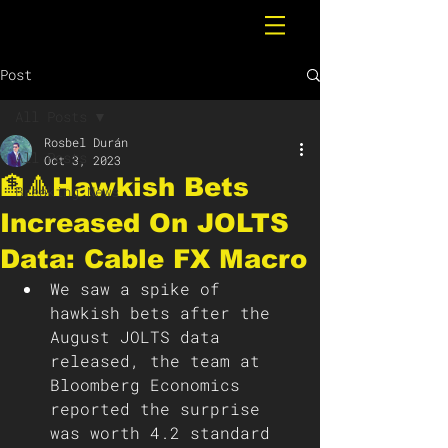
Post
All Posts
Rosbel Durán
All Posts
Oct 3, 2023
🏦🔺Hawkish Bets
Breaking News
Increased On JOLTS
Data: Cable FX Macro
We saw a spike of 
hawkish bets after the 
August JOLTS data 
released, the team at 
Bloomberg Economics 
reported the surprise 
was worth 4.2 standard 