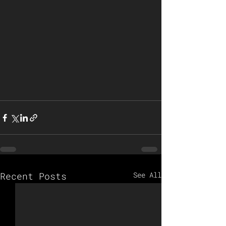
Recent Posts
See All