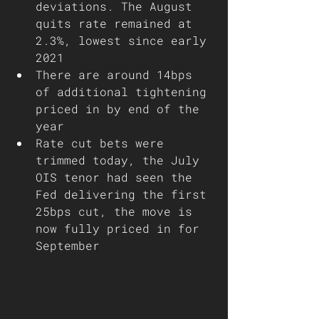
deviations. The August 
quits rate remained at 
2.3%, lowest since early 
2021
There are around 14bps 
of additional tightening 
priced in by end of the 
year
Rate cut bets were 
trimmed today, the July 
OIS tenor had seen the 
Fed delivering the first 
25bps cut, the move is 
now fully priced in for 
September 