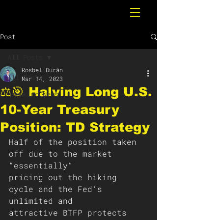
Post
All Posts
Rosbel Durán
All Posts
Mar 14, 2023
⚖️🎯 Halving Long U.S.
Breaking News
10-Year Treasury
Position: TD Strategy
Half of the position taken 
off due to the market 
“essentially”
pricing out the hiking 
cycle and the Fed’s 
unlimited and
attractive BTFP protects 