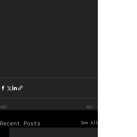
Recent Posts
See All