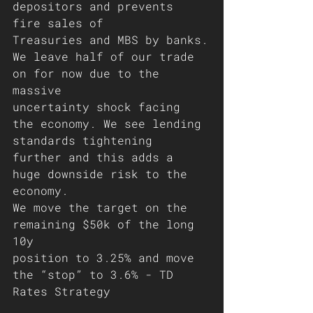
depositors and prevents 
fire sales of
Treasuries and MBS by banks.
We leave half of our trade 
on for now due to the 
massive
uncertainty shock facing 
the economy. We see lending 
standards tightening 
further and this adds a 
huge downside risk to the 
economy. 
We move the target on the 
remaining $50k of the long 
10y
position to 3.25% and move 
the “stop” to 3.6% - TD 
Rates Strategy