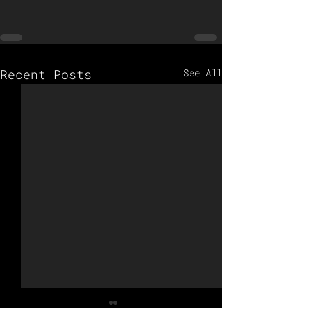
Recent Posts
See All