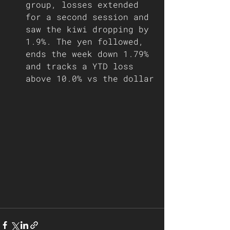
group, losses extended 
for a second session and 
saw the kiwi dropping by 
1.9%. The yen followed, 
ends the week down 1.79% 
and tracks a YTD loss 
above 10.0% vs the dollar