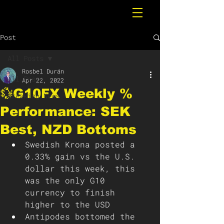
Post
All Posts
Rosbel Durán
All Posts
Apr 22, 2022
💱G10FX Weekly %
Breaking News
Performance: SEK
Best, NZD Bottoms
Swedish Krona posted a 
0.33% gain vs the U.S. 
dollar this week, this 
was the only G10 
currency to finish 
higher to the USD
Antipodes bottomed the 