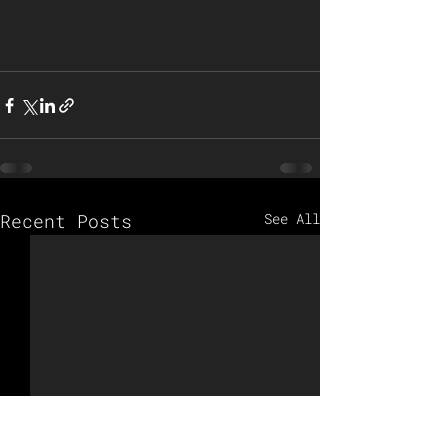
Recent Posts
See All