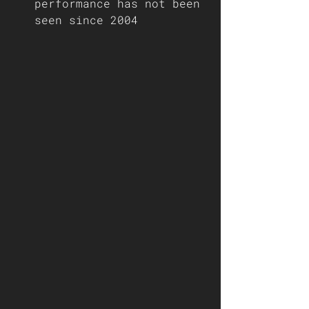
performance has not been 
seen since 2004