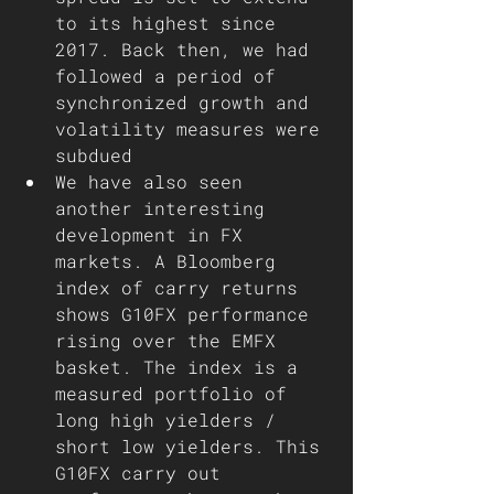
to its highest since 
2017. Back then, we had 
followed a period of 
synchronized growth and 
volatility measures were 
subdued 
We have also seen 
another interesting 
development in FX 
markets. A Bloomberg 
index of carry returns 
shows G10FX performance 
rising over the EMFX 
basket. The index is a 
measured portfolio of 
long high yielders / 
short low yielders. This 
G10FX carry out 