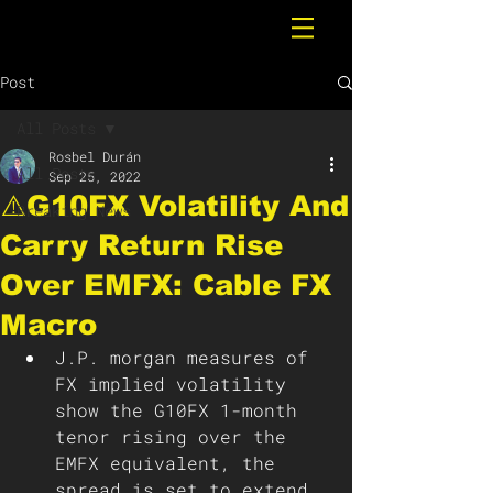
Post
All Posts
Rosbel Durán
All Posts
Sep 25, 2022
⚠️G10FX Volatility And
Breaking News
Carry Return Rise
Over EMFX: Cable FX
Macro
J.P. morgan measures of 
FX implied volatility 
show the G10FX 1-month 
tenor rising over the 
EMFX equivalent, the 
spread is set to extend 