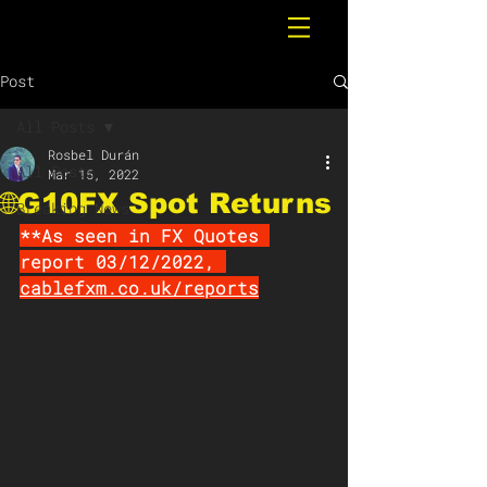
Post
All Posts
Rosbel Durán
All Posts
Mar 15, 2022
🌐G10FX Spot Returns
Breaking News
**As seen in FX Quotes 
report 03/12/2022, 
cablefxm.co.uk/reports