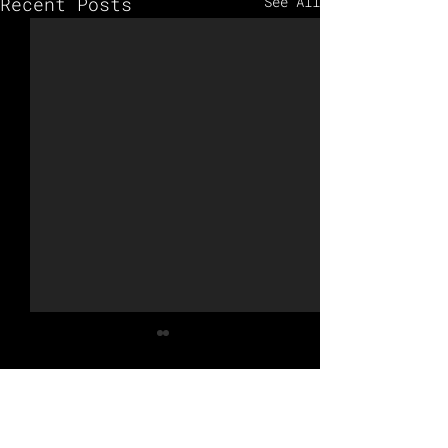
Recent Posts
See All
Comments