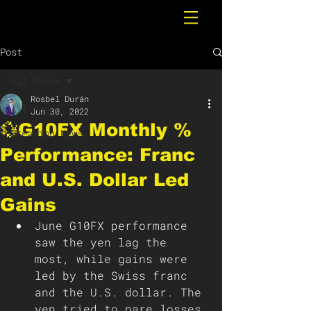
Post
All Posts
Rosbel Durán
All Posts
Jun 30, 2022
💱G10FX Monthly %
Breaking News
Performance: Franc
and U.S. Dollar Led
Gains
June G10FX performance 
saw the yen lag the 
most, while gains were 
led by the Swiss franc 
and the U.S. dollar. The 
yen tried to pare losses 