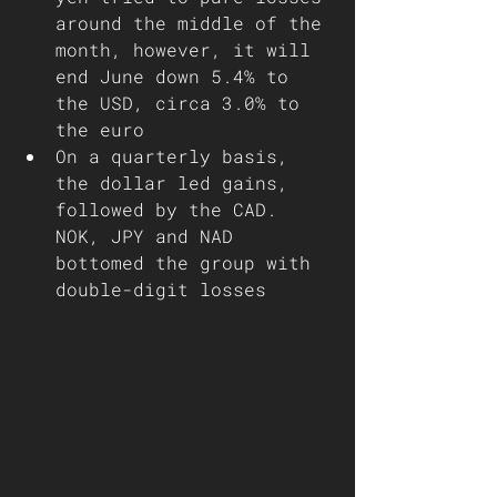
around the middle of the 
month, however, it will 
end June down 5.4% to 
the USD, circa 3.0% to 
the euro
On a quarterly basis, 
the dollar led gains, 
followed by the CAD. 
NOK, JPY and NAD 
bottomed the group with 
double-digit losses 