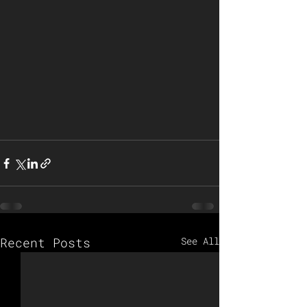
Recent Posts
See All