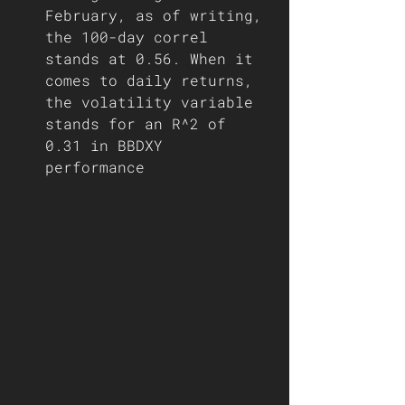
February, as of writing, 
the 100-day correl 
stands at 0.56. When it 
comes to daily returns, 
the volatility variable 
stands for an R^2 of 
0.31 in BBDXY 
performance   