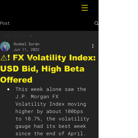
Post
All Posts
Rosbel Durán
All Posts
Jun 11, 2022
⚠️❗️ FX Volatility Index:
Breaking News
USD Bid, High Beta
Offered
This week alone saw the 
J.P. Morgan FX 
Volatility Index moving 
higher by about 100bps 
to 10.7%, the volatility 
gauge had its best week 
since the end of April. 