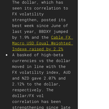
The dollar, which has 
seen its correlation to 
FX volatility 
strengthen, posted its 
best week since June of 
last year, BBDXY jumped 
by 1.9% and the 
Cable FX 
Macro USD Equal Weighted 
Index® raised by 2.2%
A basked of high-beta 
currencies vs the dollar 
moved in line with the 
FX volatility index, AUD 
and NZD gave 2.07% and 
2.12% to the dollar, 
respectively. The 
dollar/FX vol 
correlation has been 
strengthening since late 