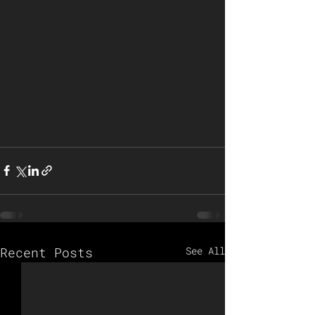
Recent Posts
See All