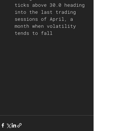
ticks above 30.0 heading 
into the last trading 
sessions of April, a 
month when volatility 
tends to fall  