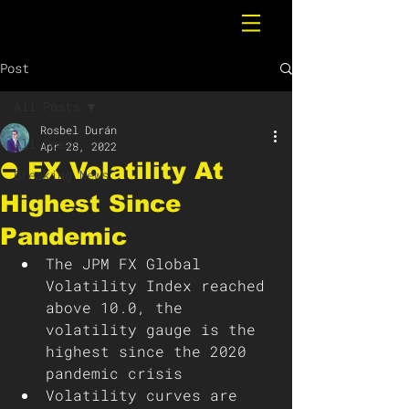
Post
All Posts
Rosbel Durán
All Posts
Apr 28, 2022
⛔️ FX Volatility At
Breaking News
Highest Since
Pandemic
The JPM FX Global 
Volatility Index reached 
above 10.0, the 
volatility gauge is the 
highest since the 2020 
pandemic crisis
Volatility curves are 