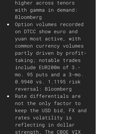
higher across tenors 
with gamma in demand: 
Bloomberg 
Option volumes recorded 
on DTCC show euro and 
yuan most active, with 
common currency volumes 
partly driven by profit-
taking; notable trades 
include EUR200m of 3.-
mo. 95 puts and a 3-mo. 
0.9940 vs. 1.1195 risk 
reversal: Bloomberg 
Rate differentials are 
not the only factor to 
keep the USD bid, FX and 
rates volatility is 
reflecting in dollar 
strength. The CBOE VIX 