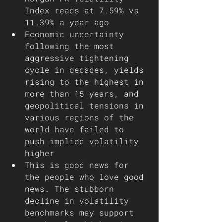
Index reads at 7.59% vs 
11.39% a year ago
Economic uncertainty 
following the most 
aggressive tightening 
cycle in decades, yields 
rising to the highest in 
more than 15 years, and 
geopolitical tensions in 
various regions of the 
world have failed to 
push implied volatility 
higher 
This is good news for 
the people who love good 
news. The stubborn 
decline in volatility 
benchmarks may support 