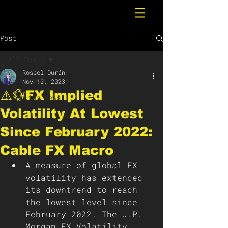
Post
All Posts
Rosbel Durán
All Posts
Nov 10, 2023
⚠️💱FX Implied
Breaking News
Volatility At Lowest
Since February 2022:
Cable FX Macro
A measure of global FX 
volatility has extended 
its downtrend to reach 
the lowest level since 
February 2022. The J.P. 
Morgan FX Volatility 