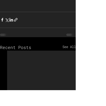
Recent Posts
See All