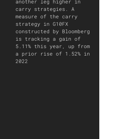
another leg higher in 
carry strategies. A 
measure of the carry 
strategy in G10FX 
constructed by Bloomberg 
is tracking a gain of 
5.11% this year, up from 
a prior rise of 1.52% in 
2022   