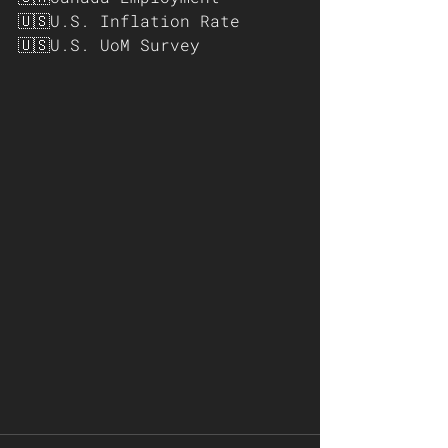
🇺🇸U.S. Inflation Rate
🇺🇸U.S. UoM Survey 