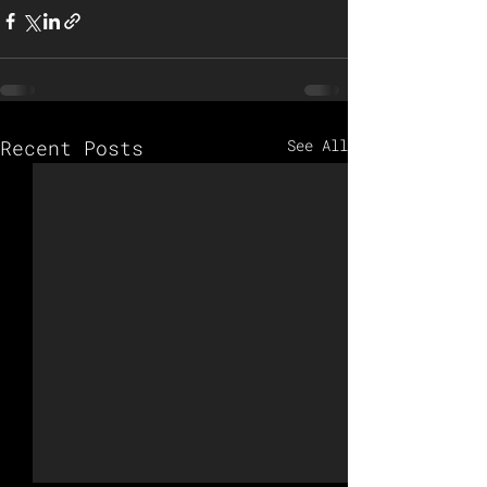
Recent Posts
See All