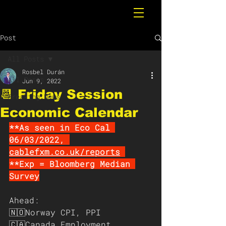
Post
All Posts
Rosbel Durán
All Posts
Jun 9, 2022
📆 Friday Session
Breaking News
Economic Calendar
**As seen in Eco Cal 
06/03/2022, 
cablefxm.co.uk/reports
**Exp = Bloomberg Median 
Survey
Ahead:
🇳🇴Norway CPI, PPI
🇨🇦Canada Employment 