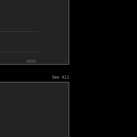
See All