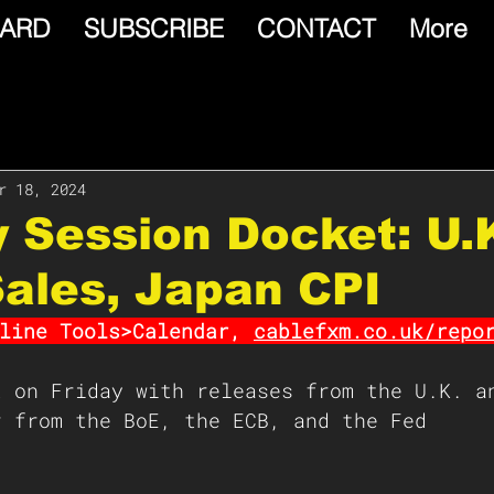
ARD
SUBSCRIBE
CONTACT
More
r 18, 2024
y Session Docket: U.
Sales, Japan CPI
line Tools>Calendar, 
cablefxm.co.uk/repo
t on Friday with releases from the U.K. a
r from the BoE, the ECB, and the Fed 