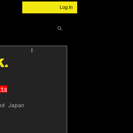
Log In
K.
rts
nd Japan