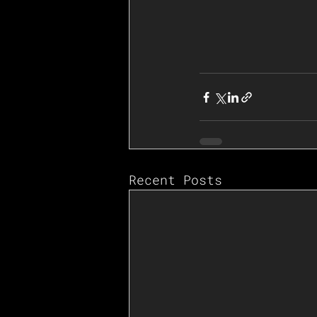
Recent Posts