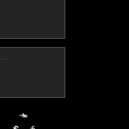
💱Crude Spikes Now
ur U.S. Dollar:
le FX Macro