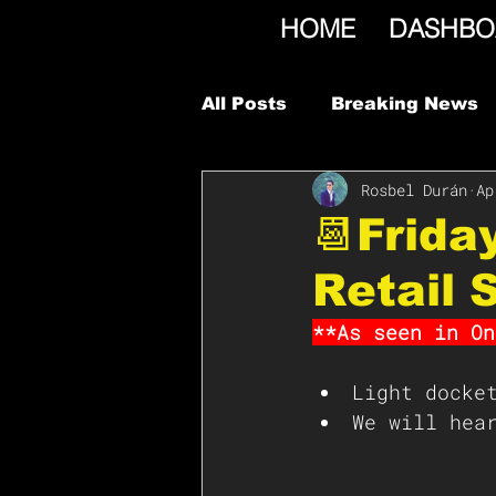
HOME
DASHBO
All Posts
Breaking News
Rosbel Durán
Ap
📆Frida
Retail 
**As seen in On
Light docke
We will hea