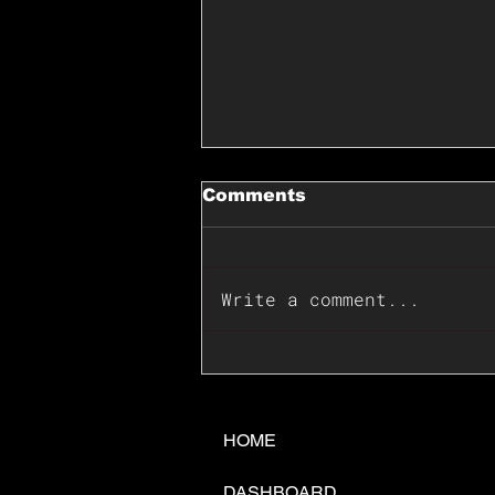
Comments
Write a comment...
📊🇺🇸U.S. Inflation
Surprise Index Dips In
June: Cable FX Macro
HOME
DASHBOARD