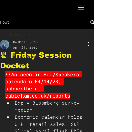
Post
All Posts
Rosbel Durán
All Posts
Apr 21, 2023
📆 Friday Session
Breaking News
Docket
**As seen in Eco/Speakers 
calendars 04/14/23, 
subscribe at 
cablefxm.co.uk/reports
Exp = Bloomberg survey 
median 
Economic calendar holds 
U.K. retail sales, S&P 
Global April flash PMIs, 