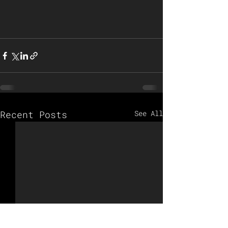
Recent Posts
See All