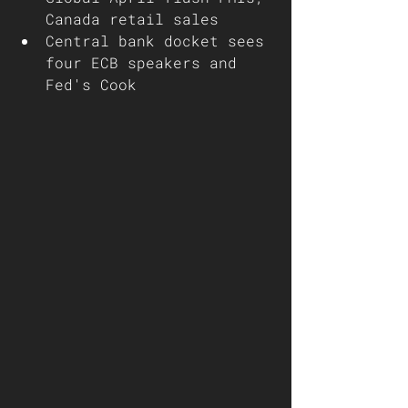
Canada retail sales
Central bank docket sees 
four ECB speakers and 
Fed's Cook 