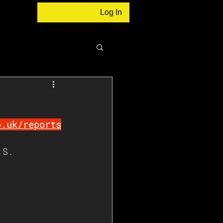
Log In
o.uk/reports
.S. 