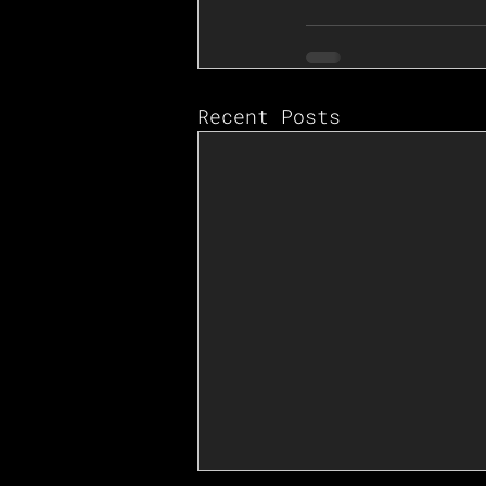
Recent Posts