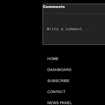
Comments
Write a comment...
📊🇺🇸U.S. Inflation
Surprise Index Dips In
June: Cable FX Macro
HOME
DASHBOARD
SUBSCRIBE
CONTACT
NEWS PANEL