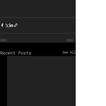
Recent Posts
See All