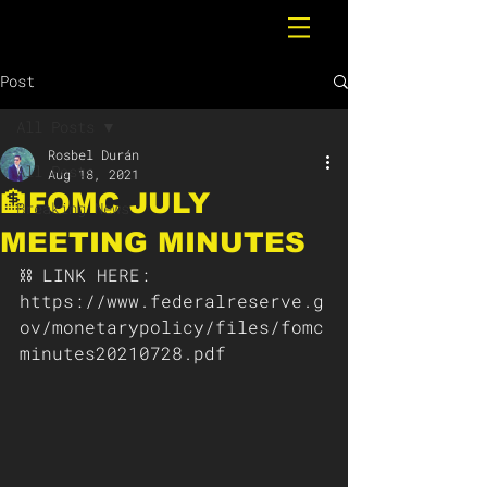
Post
All Posts
Rosbel Durán
All Posts
Aug 18, 2021
🏦FOMC JULY
Breaking News
MEETING MINUTES
⛓ LINK HERE: 
https://www.federalreserve.g
ov/monetarypolicy/files/fomc
minutes20210728.pdf