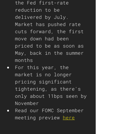
the Fed first-rate 
reduction to be 
delivered by July. 
Market has pushed rate 
cuts forward, the first 
move down had been 
priced to be as soon as 
May, back in the summer 
months
For this year, the 
market is no longer 
pricing significant 
tightening, as there's 
only about 11bps seen by 
November
Read our FOMC September 
meeting preview 
here