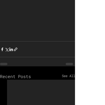
Recent Posts
See All