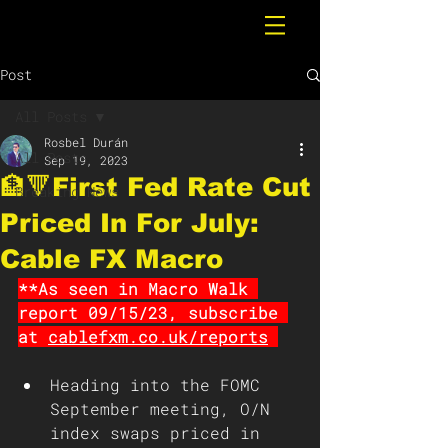
Post
All Posts
Rosbel Durán
All Posts
Sep 19, 2023
🏦🔻First Fed Rate Cut
Breaking News
Priced In For July:
Cable FX Macro
**As seen in Macro Walk 
report 09/15/23, subscribe 
at 
cablefxm.co.uk/reports
Heading into the FOMC 
September meeting, O/N 
index swaps priced in 