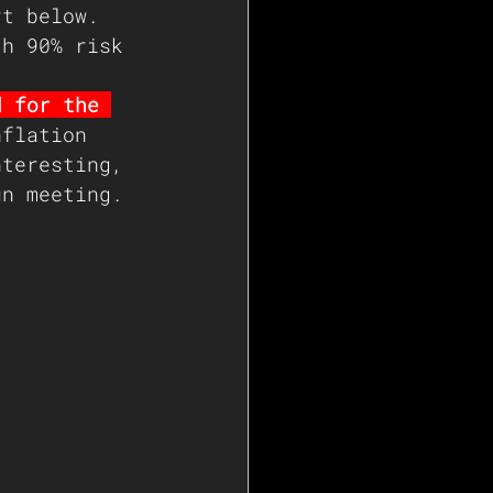
rt below. 
th 90% risk 
d for the 
nflation 
nteresting, 
un meeting.