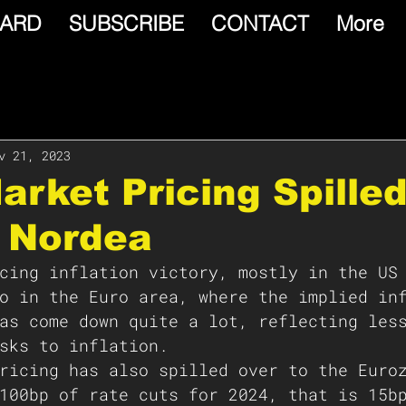
ARD
SUBSCRIBE
CONTACT
More
v 21, 2023
arket Pricing Spille
: Nordea
cing inflation victory, mostly in the US
o in the Euro area, where the implied in
as come down quite a lot, reflecting les
sks to inflation.
ricing has also spilled over to the Euro
100bp of rate cuts for 2024, that is 15b