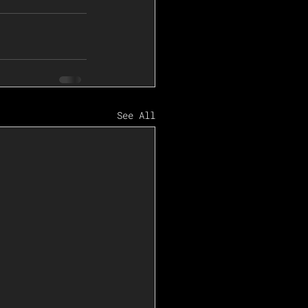
See All