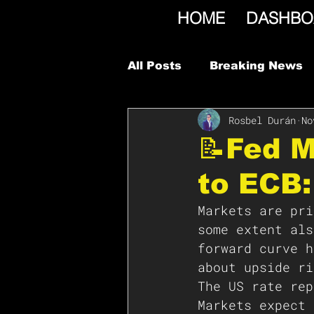
HOME
DASHBO
All Posts
Breaking News
Rosbel Durán
No
📝Fed M
to ECB
Markets are pri
some extent als
forward curve h
about upside ri
The US rate rep
Markets expect 