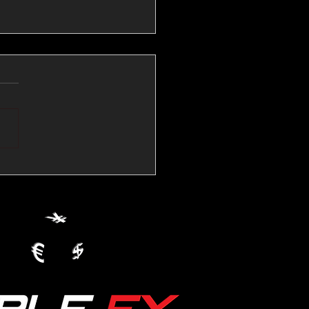
💱Crude Spikes Now
ur U.S. Dollar:
le FX Macro