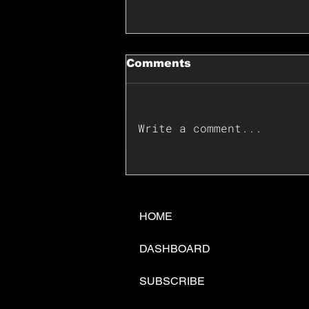
Comments
Write a comment...
📊🇺🇸U.S. Inflation
Surprise Index Dips In
June: Cable FX Macro
HOME
DASHBOARD
SUBSCRIBE