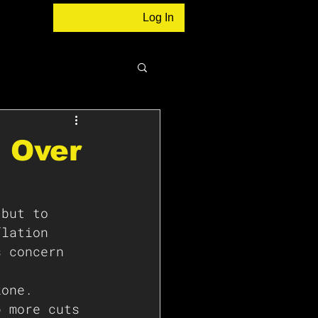
Log In
d Over
 but to 
flation 
s concern 
zone. 
p more cuts 