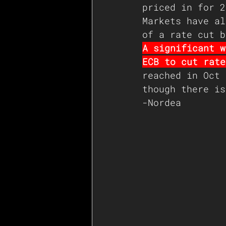
priced in for 2
Markets have al
of a rate cut b
A significant w
ECB to cut rate
reached in Oct 
though there is
-Nordea