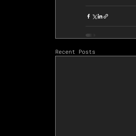
Recent Posts