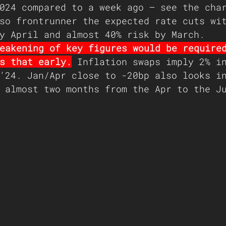
024 compared to a week ago – see the cha
so frontrunner the expected rate cuts wi
y April and almost 40% risk by March.
eakening of key figures would be require
s that early.
 Inflation swaps imply 2% i
‘24. Jan/Apr close to -20bp also looks i
 almost two months from the Apr to the J