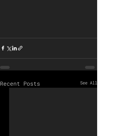
Recent Posts
See All