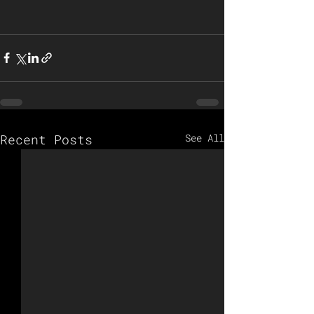
Recent Posts
See All