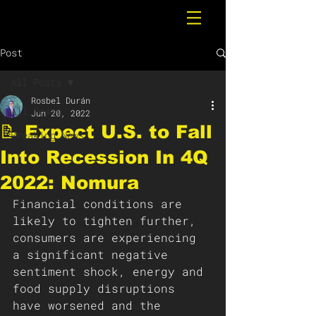
Post
All Posts
Rosbel Durán
All Posts
Jun 20, 2022
📝 Expect U.S. to Fall
Breaking News
Into Recession In 4Q
2022: Nomura
Financial conditions are 
likely to tighten further, 
consumers are experiencing 
a significant negative 
sentiment shock, energy and 
food supply disruptions 
have worsened and the 