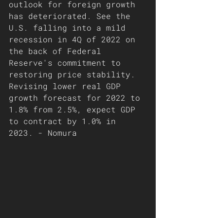
outlook for foreign growth 
has deteriorated. See the 
U.S. falling into a mild 
recession in 4Q of 2022 on 
the back of Federal 
Reserve's commitment to 
restoring price stability. 
Revising lower real GDP 
growth forecast for 2022 to 
1.8% from 2.5%, expect GDP 
to contract by 1.0% in 
2023. - Nomura