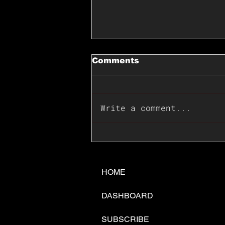
Comments
Write a comment...
📊🇺🇸U.S. Inflation
Surprise Index Dips In
June: Cable FX Macro
HOME
DASHBOARD
SUBSCRIBE