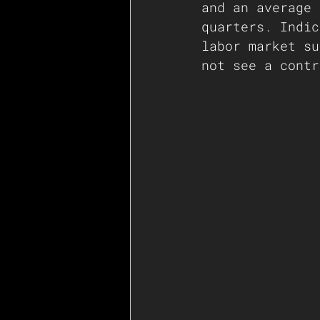
and an average 
quarters. Indic
labor market su
not see a contr