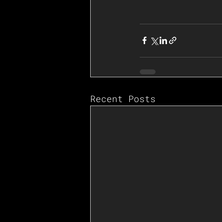
Recent Posts