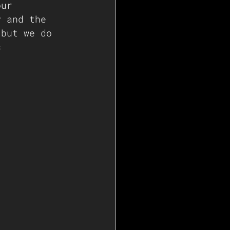
our 
y and the 
 but we do 
s 