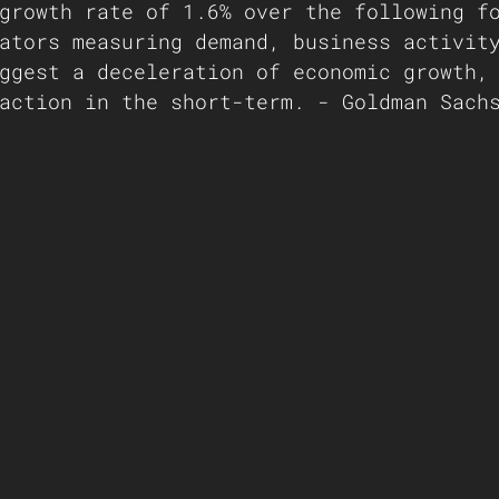
growth rate of 1.6% over the following f
ators measuring demand, business activit
ggest a deceleration of economic growth,
action in the short-term. - Goldman Sach