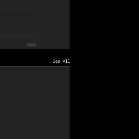
See All