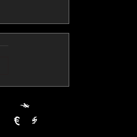
💱Crude Spikes Now
ur U.S. Dollar:
le FX Macro