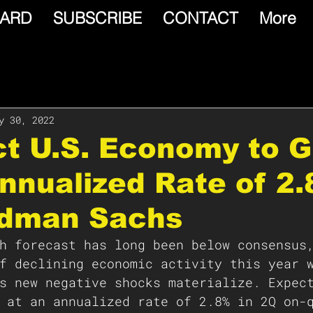
ARD
SUBSCRIBE
CONTACT
More
y 30, 2022
ct U.S. Economy to 
nnualized Rate of 2.
ldman Sachs
h forecast has long been below consensus
f declining economic activity this year 
s new negative shocks materialize. Expec
 at an annualized rate of 2.8% in 2Q on-