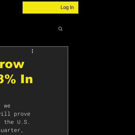
Log In
Grow
8% In
, we 
will prove 
t the U.S. 
quarter, 