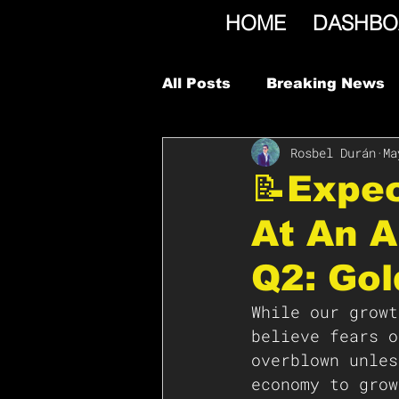
HOME
DASHBO
All Posts
Breaking News
Rosbel Durán
Ma
📝Expe
At An A
Q2: Go
While our growt
believe fears o
overblown unles
economy to grow