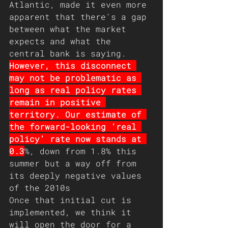
Atlantic, made it even more 
apparent that there's a gap 
between what the market 
expects and what the 
central bank is saying. 
However, this disconnect 
may not be problematic as 
long as real policy rates 
remain in positive 
territory. Our estimate of 
the forward-looking ‘real 
policy’ rate now stands at 
0.3
%, down from 1.8% this 
summer but a way off from 
its deeply negative values 
of the 2010s
Once that initial cut is 
implemented, we think it 
will open the door for a 