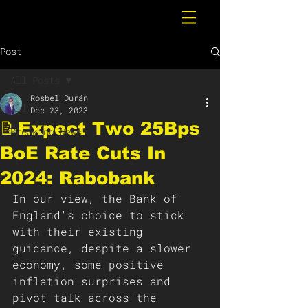
Post
All Posts
Rosbel Durán
All Posts
Dec 23, 2023
📝Expect Two 25Bps
Breaking News
BoE Rate Cuts In
2024: Rabobank
In our view, the Bank of 
England's choice to stick 
with their existing 
guidance, despite a slower 
economy, some positive 
inflation surprises and 
pivot talk across the 