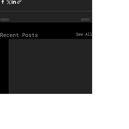
Recent Posts
See All