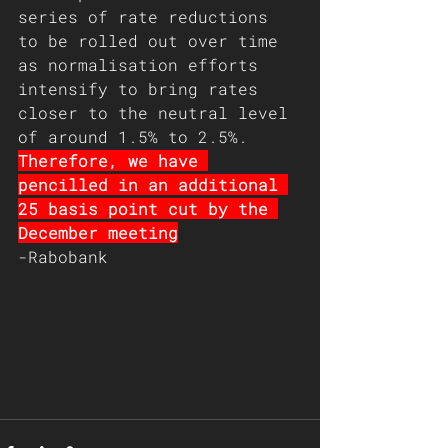
series of rate reductions 
to be rolled out over time 
as normalisation efforts 
intensify to bring rates 
closer to the neutral level 
of around 1.5% to 2.5%. 
Therefore, we have 
pencilled in an additional 
25 basis point cut by the 
December meeting
-Rabobank 