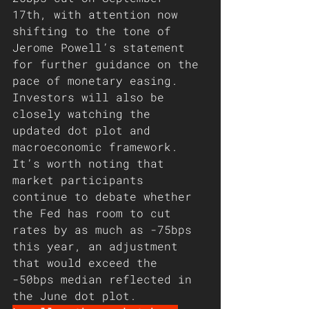
17th, with attention now 
shifting to the tone of 
Jerome Powell’s statement 
for further guidance on the 
pace of monetary easing. 
Investors will also be 
closely watching the 
updated dot plot and 
macroeconomic framework. 
It’s worth noting that 
market participants 
continue to debate whether 
the Fed has room to cut 
rates by as much as -75bps 
this year, an adjustment 
that would exceed the 
-50bps median reflected in 
the June dot plot.