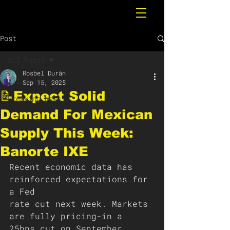
Post
All Posts
Rosbel Durán
All Posts
Sep 15, 2025
📝Expect Solid
Breaking News
Demand For Mexican
Supply This Week:
Banorte IXE
Recent economic data has 
reinforced expectations for 
a Fed
rate cut next week. Markets 
are fully pricing-in a 
25bps cut on September 