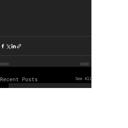
Recent Posts
See All