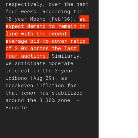
respectively, over the past 
four weeks. Regarding the 
10-year Mbono (Feb’36), 
we 
expect demand to remain in 
line with the recent 
average bid-to-cover ratio 
of 2.0x across the last 
four auctions.
 Similarly, 
we anticipate moderate 
interest in the 3-year 
Udibono (Aug’29), as 
breakeven inflation for 
that tenor has stabilized 
around the 3.30% zone. - 
Banorte 