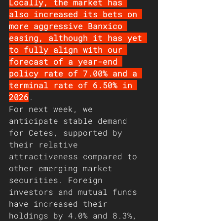
Locally, the market has 
also increased its bets on 
more aggressive Banxico 
easing, although it has yet 
to fully align with our 
forecast of a year-end 
policy rate of 7.00% and a 
terminal rate of 6.50% in 
2026
. 
For next week, we 
anticipate stable demand 
for Cetes, supported by 
their relative 
attractiveness compared to 
other emerging market 
securities. Foreign 
investors and mutual funds 
have increased their 
holdings by 4.0% and 8.3%, 