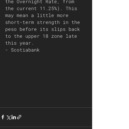
the Overnight Rate, from 
the current 11.25%). This 
may mean a little more 
short-term strength in the 
peso before its slips back 
to the upper 18 zone late 
this year.
- Scotiabank