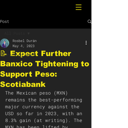
Post
All Posts
Rosbel Durán
All Posts
May 4, 2023
📝 Expect Further
Breaking News
Banxico Tightening to
Support Peso:
Scotiabank
The Mexican peso (MXN) 
remains the best-performing 
major currency against the 
USD so far in 2023, with an 
8.3% gain (at writing). The 
MXN has been lifted by 