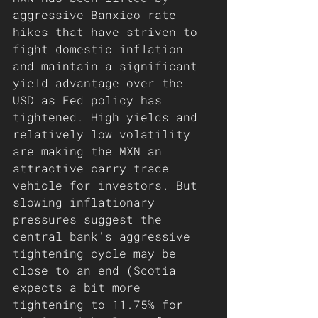
aggressive Banxico rate 
hikes that have striven to 
fight domestic inflation 
and maintain a significant 
yield advantage over the 
USD as Fed policy has 
tightened. High yields and 
relatively low volatility 
are making the MXN an 
attractive carry trade 
vehicle for investors. But 
slowing inflationary 
pressures suggest the 
central bank’s aggressive 
tightening cycle may be 
close to an end (Scotia 
expects a bit more 
tightening to 11.75% for 