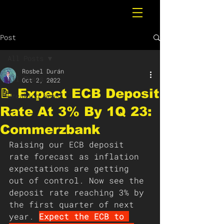
Post
All Posts
Rosbel Durán
All Posts
Oct 2, 2022
📝 Expect ECB Deposit
Breaking News
Rate At 3% By 1Q 23:
Commerzbank
Raising our ECB deposit 
rate forecast as inflation 
expectations are getting 
out of control. Now see the 
deposit rate reaching 3% by 
the first quarter of next 
year. 
Expect the ECB to 