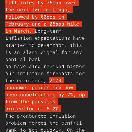
lift rates by 75bps over 
the next two meetings, 
followed by 50bps in 
February and a 25bps hike 
in March. 
Long-term 
inflation expectations have 
started to de-anchor, this 
is an alarm signal for any 
central bank.
We have also revised higher 
our inflation forecasts for 
the euro area, 
2023 
consumer prices are now 
seen accelerating by 7%, up 
from the previous 
projection of 5.2%.
The pronounced inflation 
problem forces the central 
bank to act quickly. On the 