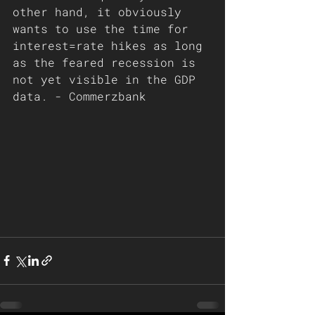
other hand, it obviously 
wants to use the time for 
interest=rate hikes as long 
as the feared recession is 
not yet visible in the GDP 
data. - Commerzbank 