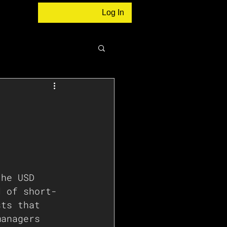
Log In
the USD 
d of short-
sts that 
managers 