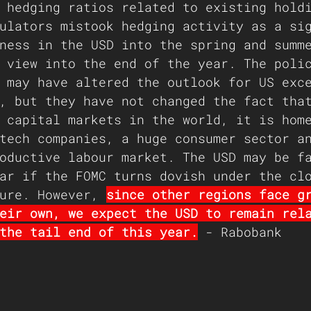
 hedging ratios related to existing hold
ulators mistook hedging activity as a si
ness in the USD into the spring and summ
 view into the end of the year. The poli
 may have altered the outlook for US exc
, but they have not changed the fact tha
 capital markets in the world, it is hom
tech companies, a huge consumer sector a
oductive labour market. The USD may be f
ar if the FOMC turns dovish under the cl
ure. However, 
since other regions face g
eir own, we expect the USD to remain rel
the tail end of this year.
 - Rabobank