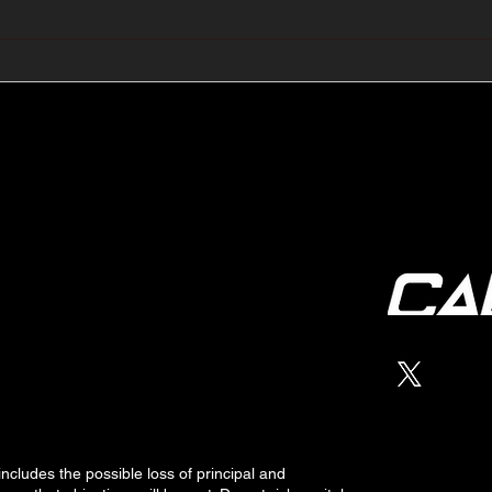
🔺🔻 Hedge Funds Short
🛢️
Cover Yen Shorts vs
Favo
G10FX: Cable FX Macro
Cab
 includes the possible loss of
principal
and