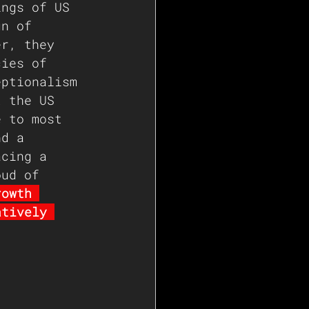
ings of US 
gn of 
er, they 
cies of 
eptionalism 
t the US 
e to most 
nd a 
acing a 
oud of 
rowth 
atively 