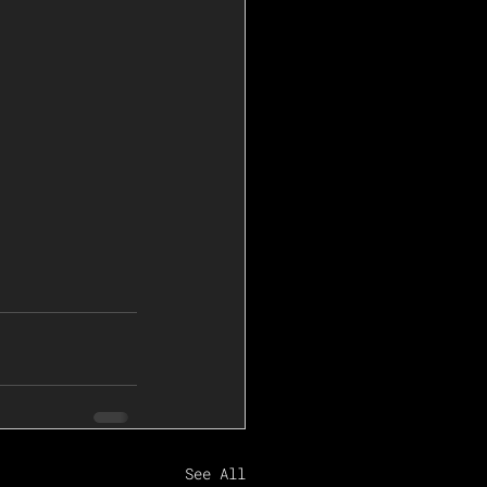
See All