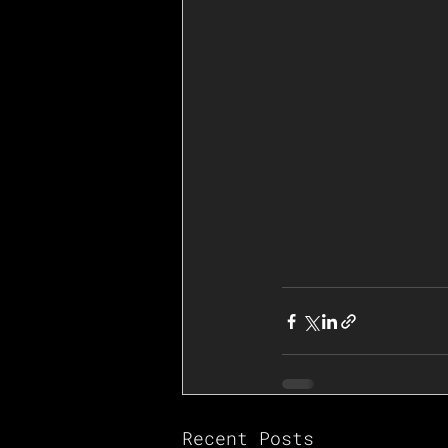
Recent Posts