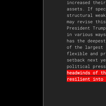
increased their
assets. If spec
structural weak
may revise this
President Trump
in various ways
has the deepest
of the largest 
flexible and pr
setback next ye
political press
headwinds of th
resilient into 