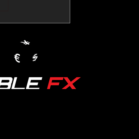
💱Crude Spikes Now
ur U.S. Dollar:
le FX Macro