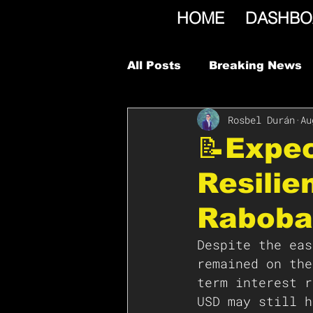
HOME
DASHBO
All Posts
Breaking News
Rosbel Durán
Au
📝Expec
Resilie
Raboba
Despite the eas
remained on the
term interest r
USD may still h