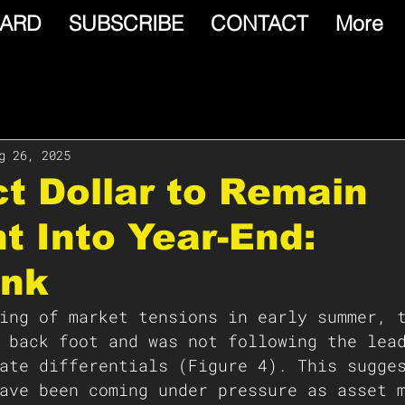
ARD
SUBSCRIBE
CONTACT
More
g 26, 2025
t Dollar to Remain
nt Into Year-End:
nk
ing of market tensions in early summer, 
 back foot and was not following the lea
ate differentials (Figure 4). This sugge
ave been coming under pressure as asset 