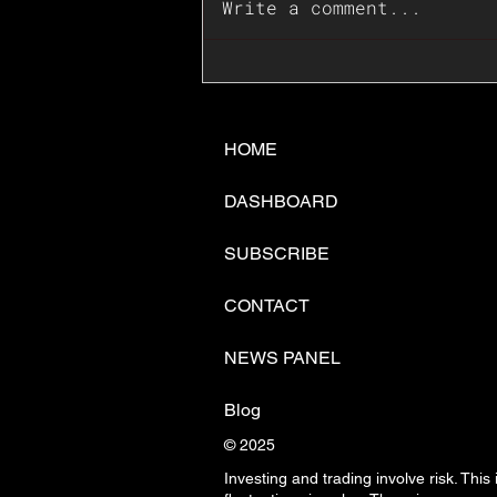
Write a comment...
📊🇺🇸U.S. Inflation
Surprise Index Dips In
June: Cable FX Macro
HOME
DASHBOARD
SUBSCRIBE
CONTACT
NEWS PANEL
Blog
© 2025
Investing and trading involve risk. This