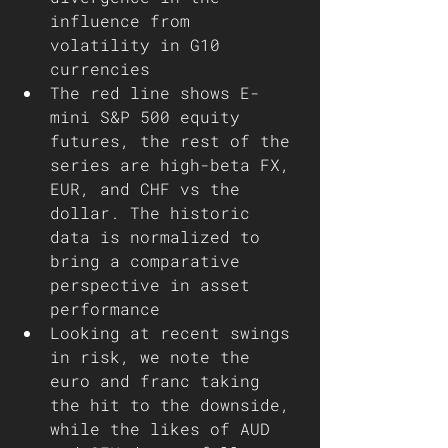
influence from 
volatility in G10 
currencies
The red line shows E-
mini S&P 500 equity 
futures, the rest of the 
series are high-beta FX, 
EUR, and CHF vs the 
dollar. The historic 
data is normalized to 
bring a comparative 
perspective in asset 
performance  
Looking at recent swings 
in risk, we note the 
euro and franc taking 
the hit to the downside, 
while the likes of AUD 