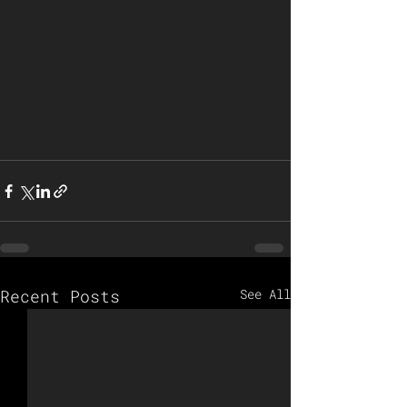
Recent Posts
See All