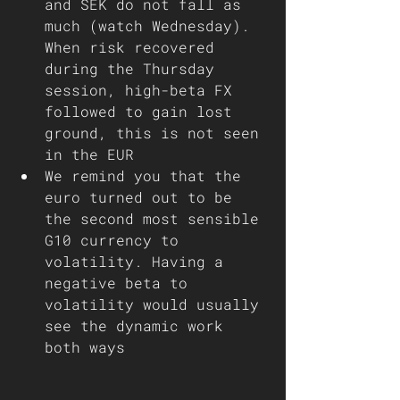
and SEK do not fall as 
much (watch Wednesday). 
When risk recovered 
during the Thursday 
session, high-beta FX 
followed to gain lost 
ground, this is not seen 
in the EUR
We remind you that the 
euro turned out to be 
the second most sensible 
G10 currency to 
volatility. Having a 
negative beta to 
volatility would usually 
see the dynamic work 
both ways  