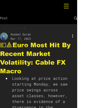
Post
All Posts
Rosbel Durán
All Posts
Mar 17, 2023
💶🔺Euro Most Hit By
Breaking News
Recent Market
Volatility: Cable FX
Macro
Looking at price action 
starting Monday, we saw 
price swings across 
asset classes, however, 
there is evidence of a 
divergence in the 