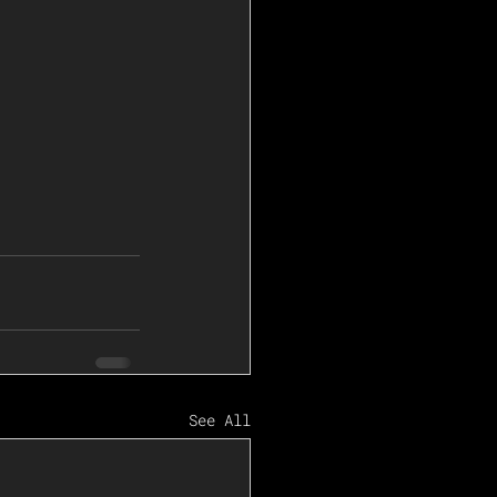
See All