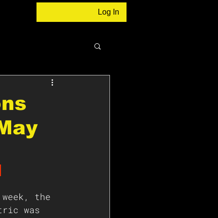
Log In
ons
 May
 
 week, the 
tric was 