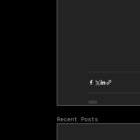
Recent Posts