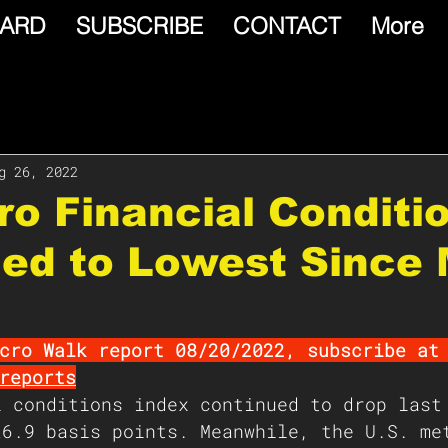
ARD
SUBSCRIBE
CONTACT
More
g 26, 2022
Euro Financial Conditi
ned to Lowest Since
cro Walk report 08/20/2022, subscribe at
reports
l conditions index continued to drop last
26.9 basis points. Meanwhile, the U.S. me