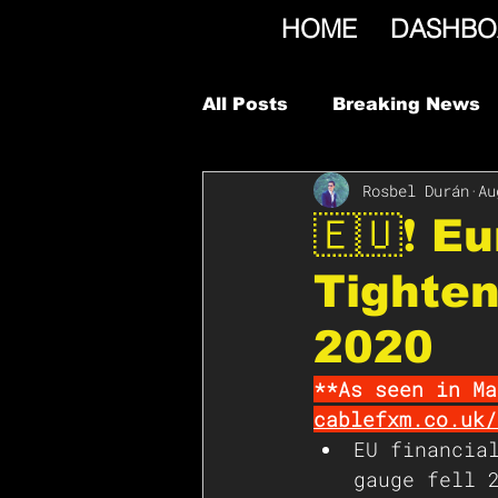
HOME
DASHBO
All Posts
Breaking News
Rosbel Durán
Au
🇪🇺❗️ 
Tighte
2020
**As seen in Ma
cablefxm.co.uk/
EU financia
gauge fell 