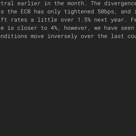
utral earlier in the month. The divergenc
as the ECB has only tightened 50bps, and 
ift rates a little over 1.5% next year. F
te is closer to 4%, however, we have seen
onditions move inversely over the last co