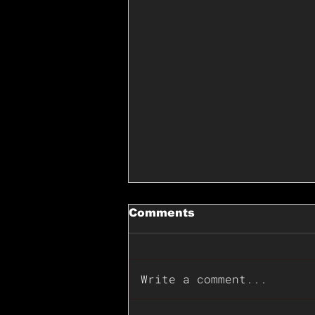
Comments
Write a comment...