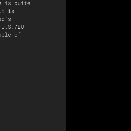
e is quite 
it is 
ed's 
 U.S./EU 
uple of 