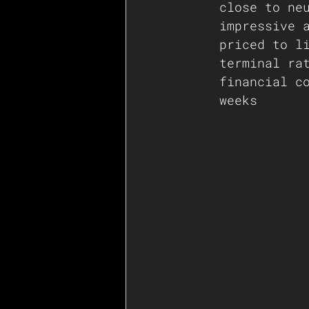
close to ne
impressive 
priced to l
terminal ra
financial c
weeks 