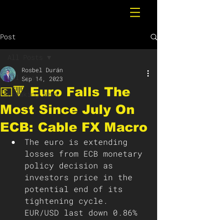
Post
All Posts
Rosbel Durán
All Posts
Sep 14, 2023
💶🔻 Euro Falls The
Breaking News
Most Since July On
ECB: Cable FX Macro
The euro is extending 
losses from ECB monetary 
policy decision as 
investors price in the 
potential end of its 
tightening cycle. 
EUR/USD last down 0.86% 