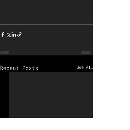
Recent Posts
See All