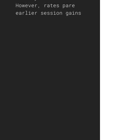
However, rates pare 
earlier session gains 