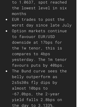
to 1.0637, spot reached 
the lowest level in six 
months
EUR trades to post the 
worst day since late July
Option markets continue 
to favouor EUR/USD 
downside at 17bps for 
the 1w tenor, this is 
compares to 4bps 
yesterday. The 1m tenor 
favours puts by 40bps. 
The Bund curve sees the 
belly outperform as 
2s5s30s fly dips by 
almost 10bps to 
-67.0bps, the 2-year 
yield falls 2.8bps on 
the day to 3.133%. 