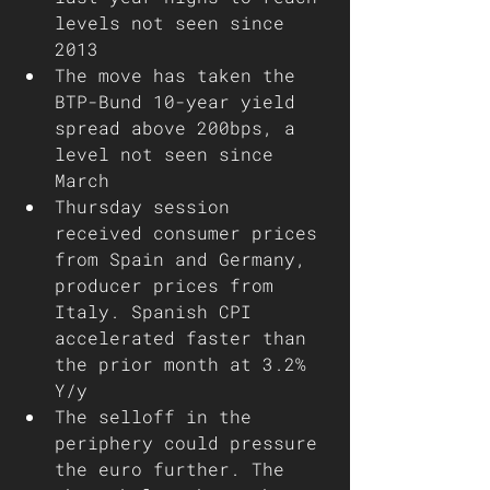
levels not seen since 
2013
The move has taken the 
BTP-Bund 10-year yield 
spread above 200bps, a 
level not seen since 
March 
Thursday session 
received consumer prices 
from Spain and Germany, 
producer prices from 
Italy. Spanish CPI 
accelerated faster than 
the prior month at 3.2% 
Y/y
The selloff in the 
periphery could pressure 
the euro further. The 