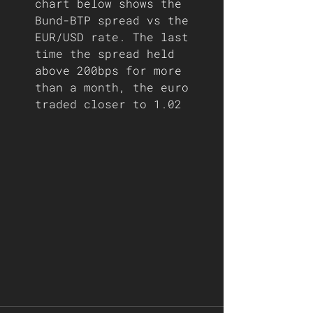
chart below shows the 
Bund-BTP spread vs the 
EUR/USD rate. The last 
time the spread held 
above 200bps for more 
than a month, the euro 
traded closer to 1.02