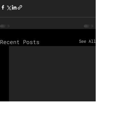
Recent Posts
See All