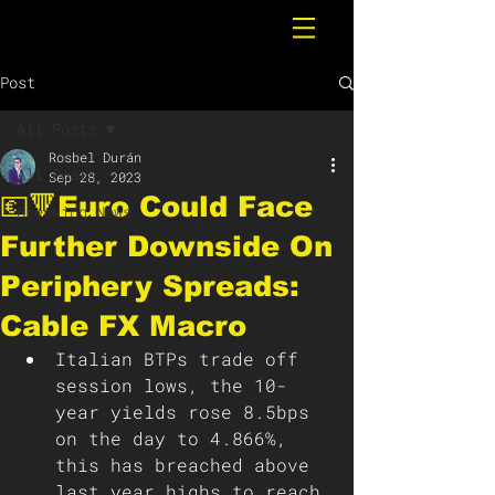
Post
All Posts
Rosbel Durán
All Posts
Sep 28, 2023
💶🔻Euro Could Face
Breaking News
Further Downside On
Periphery Spreads:
Cable FX Macro
Italian BTPs trade off 
session lows, the 10-
year yields rose 8.5bps 
on the day to 4.866%, 
this has breached above 
last year highs to reach 