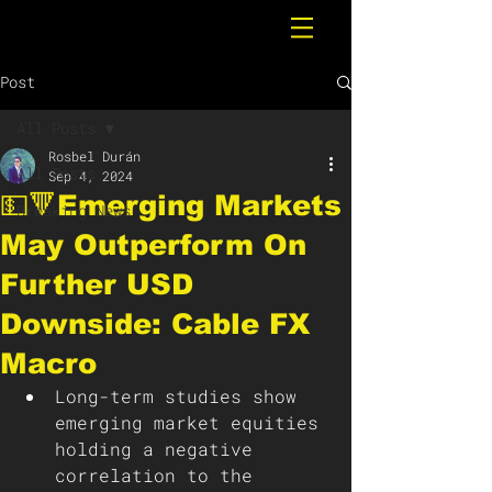
Post
All Posts
Rosbel Durán
All Posts
Sep 4, 2024
💵🔻Emerging Markets
Breaking News
May Outperform On
Further USD
Downside: Cable FX
Macro
Long-term studies show 
emerging market equities 
holding a negative 
correlation to the 