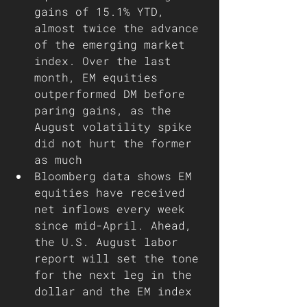
gains of 15.1% YTD, 
almost twice the advance 
of the emerging market 
index. Over the last 
month, EM equities 
outperformed DM before 
paring gains, as the 
August volatility spike 
did not hurt the former 
as much   
Bloomberg data shows EM 
equities have received 
net inflows every week 
since mid-April. Ahead, 
the U.S. August labor 
report will set the tone 
for the next leg in the 
dollar and the EM index