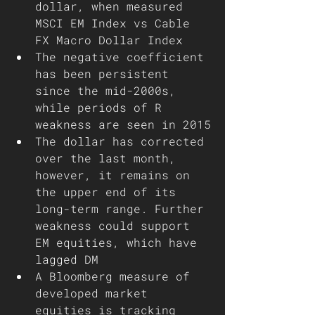
dollar, when measured 
MSCI EM Index vs Cable 
FX Macro Dollar Index 
The negative coefficient 
has been persistent 
since the mid-2000s, 
while periods of R 
weakness are seen in 2015
The dollar has corrected 
over the last month, 
however, it remains on 
the upper end of its 
long-term range. Further 
weakness could support 
EM equities, which have 
lagged DM
A Bloomberg measure of 
developed market 
equities is tracking 