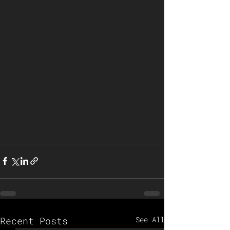
Recent Posts
See All