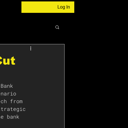
Log In
Cut
 Bank 
enario 
ech from 
strategic 
he bank 