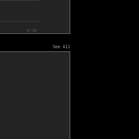
See All