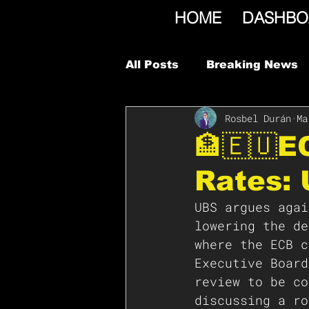
HOME
DASHBO
All Posts
Breaking News
Rosbel Durán
Ma
🏦🇪🇺E
Rates:
UBS argues agai
lowering the de
where the ECB c
Executive Board
review to be co
discussing a ro