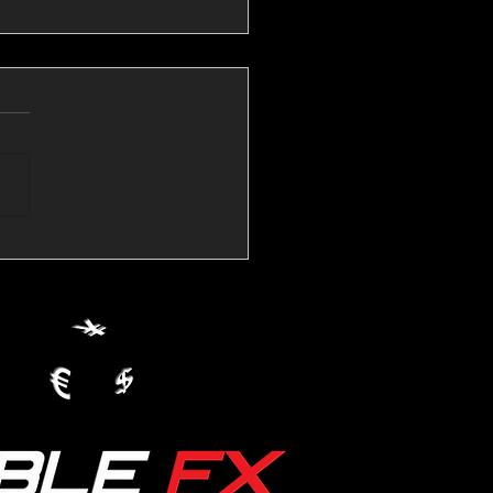
💱Crude Spikes Now
ur U.S. Dollar:
le FX Macro