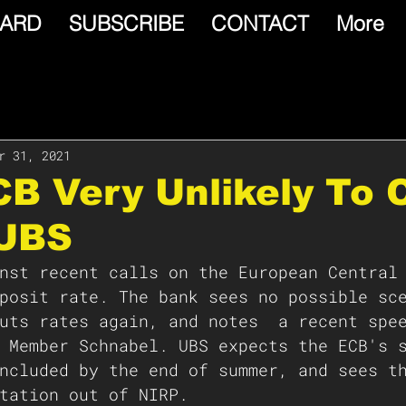
ARD
SUBSCRIBE
CONTACT
More
r 31, 2021
CB Very Unlikely To 
 UBS
nst recent calls on the European Central
posit rate. The bank sees no possible sc
uts rates again, and notes  a recent spe
 Member Schnabel. UBS expects the ECB's 
ncluded by the end of summer, and sees t
tation out of NIRP.