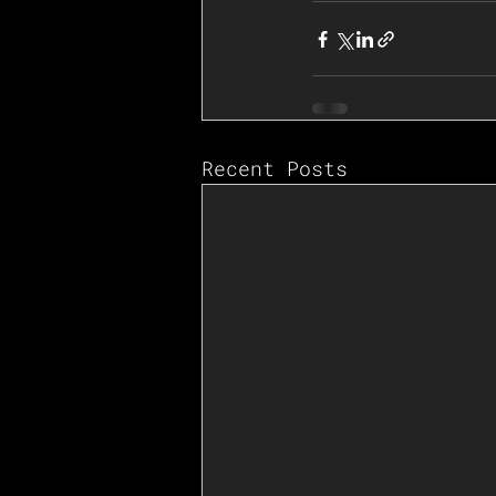
Recent Posts