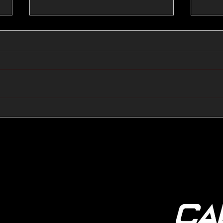
🔺🔻 Hedge Funds Short
🛢️
Cover Yen Shorts vs
Favo
G10FX: Cable FX Macro
Cab