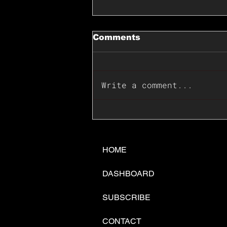
Comments
Write a comment...
📊🇺🇸U.S. Inflation
Surprise Index Dips In
June: Cable FX Macro
HOME
DASHBOARD
SUBSCRIBE
CONTACT