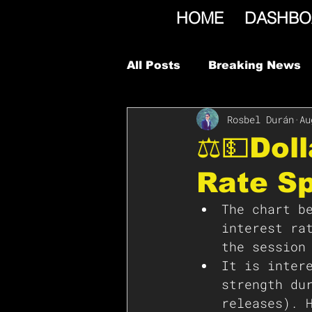
HOME
DASHBO
All Posts
Breaking News
Rosbel Durán
Au
⚖️💵Dol
Rate S
The chart b
interest ra
the session
It is inter
strength du
releases). 