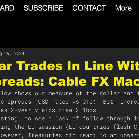
ARD
SUBSCRIBE
CONTACT
More
g 29, 2024
lar Trades In Line Wi
preads: Cable FX Ma
elow shows our measure of the dollar and 
te spreads (USD rates vs G10). Both incre
 as 2-year yields rise 2.1bps 
esting, to see a lack of follow through i
ring the EU session (EU countries flash C
However, Treasuries did react to an upwar