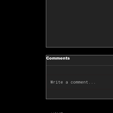
Comments
Write a comment...
📊🇺🇸U.S. Inflation
Surprise Index Dips In
June: Cable FX Macro