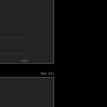
See All