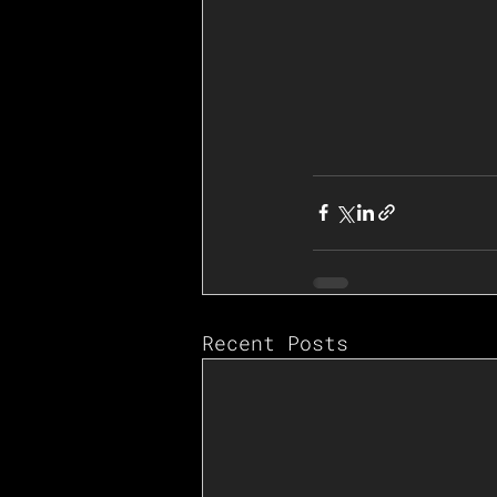
Recent Posts