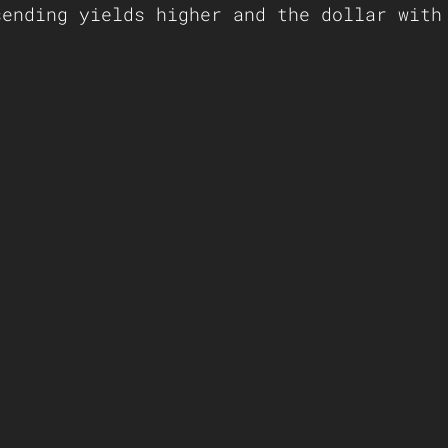
sending yields higher and the dollar with