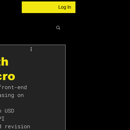
Log In
th
cro
front-end 
asing on 
n USD 
PI 
d revision 