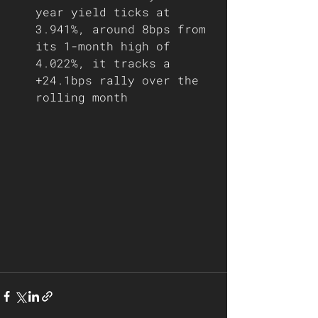
year yield ticks at 
3.941%, around 8bps from 
its 1-month high of 
4.022%, it tracks a 
+24.1bps rally over the 
rolling month     