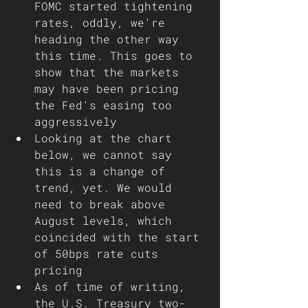
FOMC started tightening 
rates, oddly, we're 
heading the other way 
this time. This goes to 
show that the markets 
may have been pricing 
the Fed's easing too 
aggressively    
Looking at the chart 
below, we cannot say 
this is a change of 
trend, yet. We would 
need to break above 
August levels, which 
coincided with the start 
of 50bps rate cuts 
pricing
As of time of writing, 
the U.S. Treasury two-