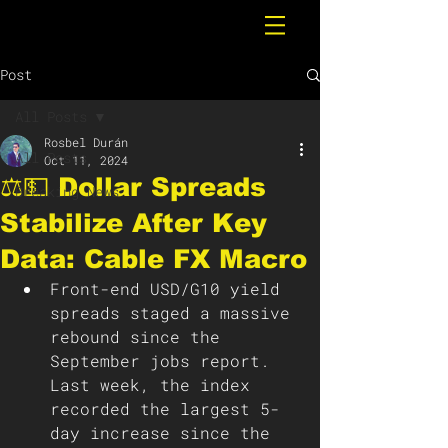
Post
All Posts
Rosbel Durán
All Posts
Oct 11, 2024
⚖️💵 Dollar Spreads
Breaking News
Stabilize After Key
Data: Cable FX Macro
Front-end USD/G10 yield 
spreads staged a massive 
rebound since the 
September jobs report. 
Last week, the index 
recorded the largest 5-
day increase since the 